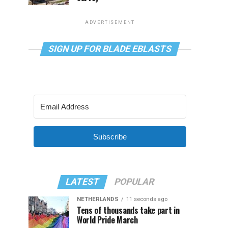
ADVERTISEMENT
SIGN UP FOR BLADE EBLASTS
Subscribe
LATEST
POPULAR
NETHERLANDS
11 seconds ago
Tens of thousands take part in
World Pride March