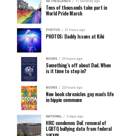
NETHERLANDS
11 seconds ago
Tens of thousands take part in
World Pride March
PHOTOS
21 hours ago
PHOTOS: Daddy Issues at Kiki
BOOKS
23 hours ago
Something’s off about Dad. When
is it time to step in?
BOOKS
23 hours ago
New book chronicles gay man’s life
in hippie commune
NATIONAL
2 days ago
HRC condemns DoE removal of
LGBTQ bullying data from federal
survey