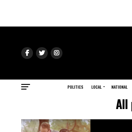
POLITICS
LOCAL
NATIONAL
All