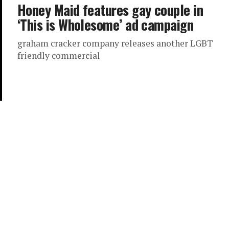
Honey Maid features gay couple in
‘This is Wholesome’ ad campaign
graham cracker company releases another LGBT
friendly commercial