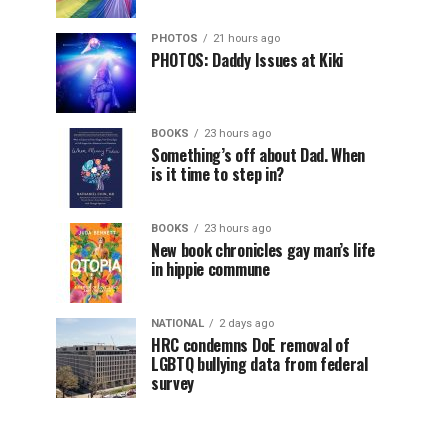
PHOTOS
21 hours ago
PHOTOS: Daddy Issues at Kiki
BOOKS
23 hours ago
Something’s off about Dad. When
is it time to step in?
BOOKS
23 hours ago
New book chronicles gay man’s life
in hippie commune
NATIONAL
2 days ago
HRC condemns DoE removal of
LGBTQ bullying data from federal
survey