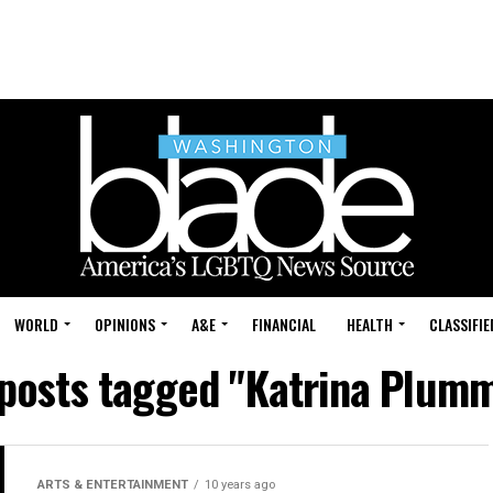
WORLD
OPINIONS
A&E
FINANCIAL
HEALTH
CLASSIFIE
 posts tagged "Katrina Plum
ARTS & ENTERTAINMENT
10 years ago