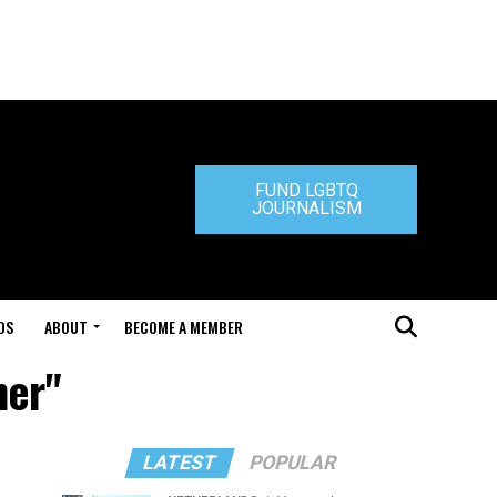
FUND LGBTQ
JOURNALISM
DS
ABOUT
BECOME A MEMBER
mer"
LATEST
POPULAR