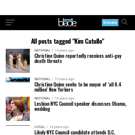
Donate
All posts tagged "Kim Catullo"
NATIONAL
13 years ago
Christine Quinn reportedly receives anti-gay
death threats
NATIONAL
13 years ago
Christine Quinn seeks to be mayor of ‘all 8.4
million’ New Yorkers
NATIONAL
14 years ago
Lesbian NYC Council speaker discusses Obama,
wedding
LOCAL
14 years ago
Likely NYC Council candidate attends D.C.