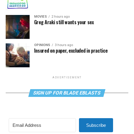
MOVIES
2 hours ago
Greg Araki still wants your sex
OPINIONS
3 hours ago
Insured on paper, excluded in practice
ADVERTISEMENT
SIGN UP FOR BLADE EBLASTS
Subscribe