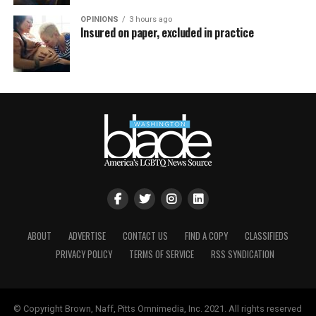
OPINIONS
3 hours ago
Insured on paper, excluded in practice
ABOUT
ADVERTISE
CONTACT US
FIND A COPY
CLASSIFIEDS
PRIVACY POLICY
TERMS OF SERVICE
RSS SYNDICATION
© Copyright Brown, Naff, Pitts Omnimedia, Inc. 2021. All rights reserved