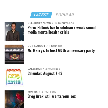
LATEST
POPULAR
CELEBRITY NEWS
10 minutes ago
Perez Hilton’s live breakdown reveals social
media mental health crisis
OUT & ABOUT
1 hour ago
Mr. Henry’s to host 60th anniversary party
CALENDAR
2 hours ago
Calendar: August 7-13
MOVIES
2 hours ago
Greg Araki still wants your sex