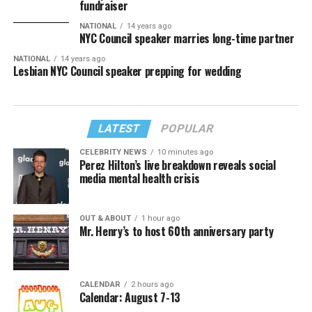
fundraiser
NATIONAL
14 years ago
NYC Council speaker marries long-time partner
NATIONAL
14 years ago
Lesbian NYC Council speaker prepping for wedding
LATEST
POPULAR
CELEBRITY NEWS
10 minutes ago
Perez Hilton’s live breakdown reveals social
media mental health crisis
OUT & ABOUT
1 hour ago
Mr. Henry’s to host 60th anniversary party
CALENDAR
2 hours ago
Calendar: August 7-13