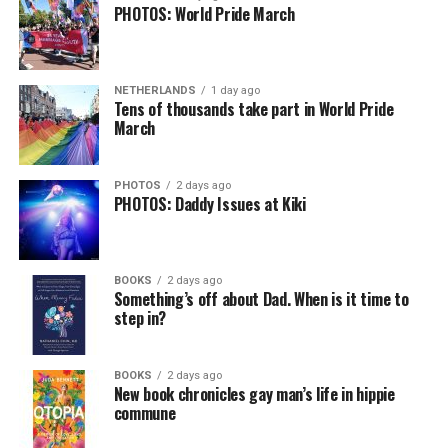
PHOTOS: World Pride March
NETHERLANDS
1 day ago
Tens of thousands take part in World Pride
March
PHOTOS
2 days ago
PHOTOS: Daddy Issues at Kiki
BOOKS
2 days ago
Something’s off about Dad. When is it time to
step in?
BOOKS
2 days ago
New book chronicles gay man’s life in hippie
commune