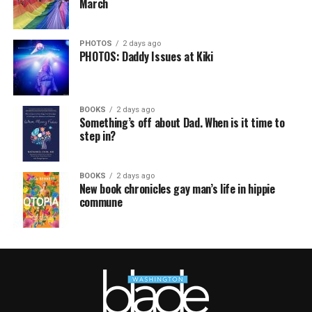
March
PHOTOS
2 days ago
PHOTOS: Daddy Issues at Kiki
BOOKS
2 days ago
Something’s off about Dad. When is it time to
step in?
BOOKS
2 days ago
New book chronicles gay man’s life in hippie
commune