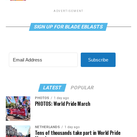
ADVERTISEMENT
SIGN UP FOR BLADE EBLASTS
Subscribe
LATEST
POPULAR
PHOTOS
1 day ago
PHOTOS: World Pride March
NETHERLANDS
1 day ago
Tens of thousands take part in World Pride