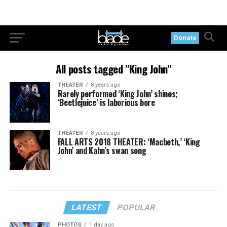
Donate
All posts tagged "King John"
THEATER
8 years ago
Rarely performed ‘King John’ shines;
‘Beetlejuice’ is laborious bore
THEATER
8 years ago
FALL ARTS 2018 THEATER: ‘Macbeth,’ ‘King
John’ and Kahn’s swan song
LATEST
POPULAR
PHOTOS
1 day ago