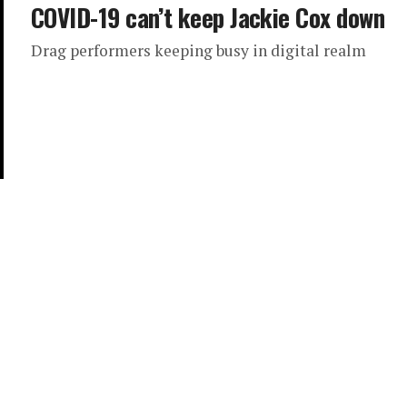
COVID-19 can’t keep Jackie Cox down
Drag performers keeping busy in digital realm