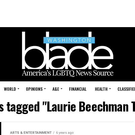
WORLD
OPINIONS
A&E
FINANCIAL
HEALTH
CLASSIFIE
ts tagged "Laurie Beechman 
ARTS & ENTERTAINMENT
6 years ago