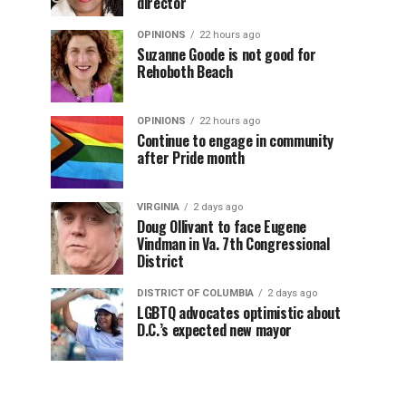
director
OPINIONS
22 hours ago
Suzanne Goode is not good for
Rehoboth Beach
OPINIONS
22 hours ago
Continue to engage in community
after Pride month
VIRGINIA
2 days ago
Doug Ollivant to face Eugene
Vindman in Va. 7th Congressional
District
DISTRICT OF COLUMBIA
2 days ago
LGBTQ advocates optimistic about
D.C.’s expected new mayor