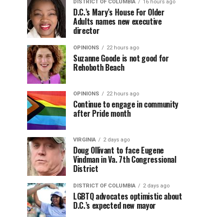
DISTRICT OF COLUMBIA
16 hours ago
D.C.’s Mary’s House For Older
Adults names new executive
director
OPINIONS
22 hours ago
Suzanne Goode is not good for
Rehoboth Beach
OPINIONS
22 hours ago
Continue to engage in community
after Pride month
VIRGINIA
2 days ago
Doug Ollivant to face Eugene
Vindman in Va. 7th Congressional
District
DISTRICT OF COLUMBIA
2 days ago
LGBTQ advocates optimistic about
D.C.’s expected new mayor