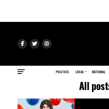
POLITICS
LOCAL
NATIONAL
All pos