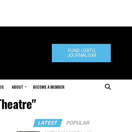
FUND LGBTQ
JOURNALISM
DS
ABOUT
BECOME A MEMBER
Theatre"
LATEST
POPULAR