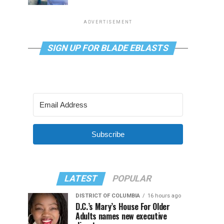
ADVERTISEMENT
SIGN UP FOR BLADE EBLASTS
Subscribe
LATEST
POPULAR
DISTRICT OF COLUMBIA
16 hours ago
D.C.’s Mary’s House For Older
Adults names new executive