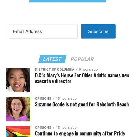
Subscribe
LATEST
POPULAR
DISTRICT OF COLUMBIA
9 hours ago
D.C.’s Mary’s House For Older Adults names new
executive director
OPINIONS
15 hours ago
Suzanne Goode is not good for Rehoboth Beach
OPINIONS
15 hours ago
Continue to engage in community after Pride