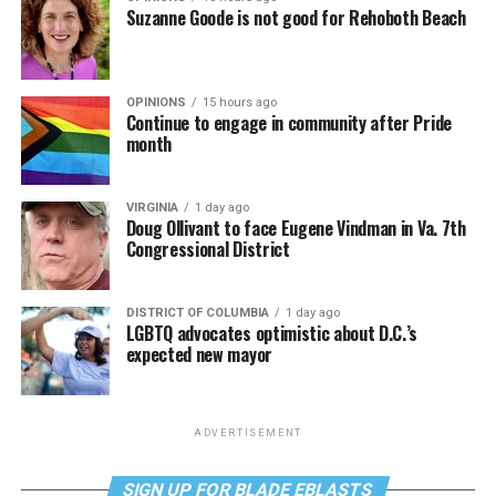
Suzanne Goode is not good for Rehoboth Beach
OPINIONS
15 hours ago
Continue to engage in community after Pride
month
VIRGINIA
1 day ago
Doug Ollivant to face Eugene Vindman in Va. 7th
Congressional District
DISTRICT OF COLUMBIA
1 day ago
LGBTQ advocates optimistic about D.C.’s
expected new mayor
ADVERTISEMENT
SIGN UP FOR BLADE EBLASTS