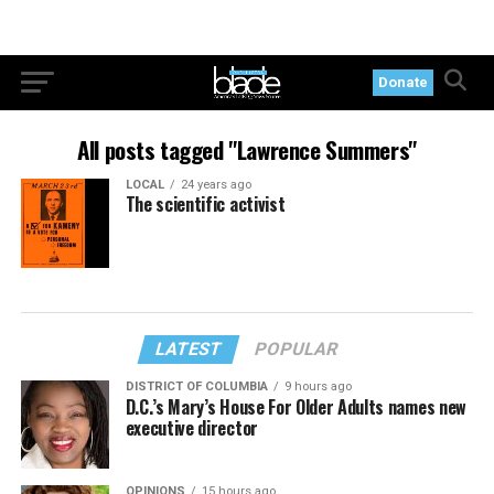
Donate
All posts tagged "Lawrence Summers"
LOCAL
24 years ago
The scientific activist
LATEST
POPULAR
DISTRICT OF COLUMBIA
9 hours ago
D.C.’s Mary’s House For Older Adults names new
executive director
OPINIONS
15 hours ago