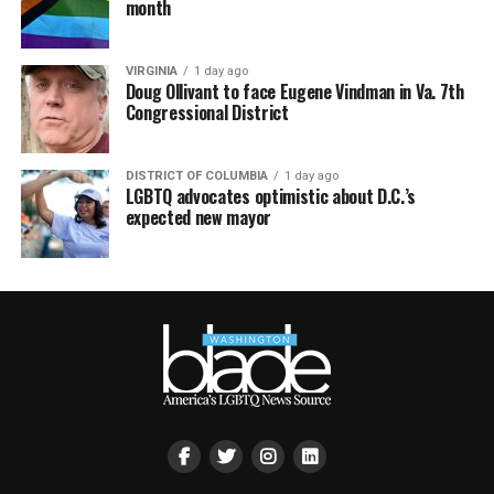
month
VIRGINIA
1 day ago
Doug Ollivant to face Eugene Vindman in Va. 7th
Congressional District
DISTRICT OF COLUMBIA
1 day ago
LGBTQ advocates optimistic about D.C.’s
expected new mayor