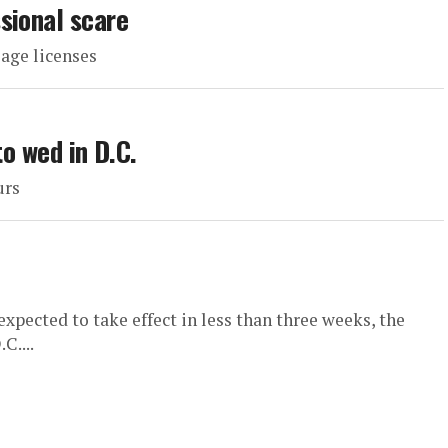
sional scare
iage licenses
to wed in D.C.
urs
xpected to take effect in less than three weeks, the
C....