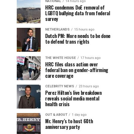
NATIONAL
14 hours ago
HRC condemns DoE removal of
LGBTQ bullying data from federal
survey
NETHERLANDS
15 hours ago
Dutch PM: More needs to be done
to defend trans rights
THE WHITE HOUSE
17 hours ago
HRC files class action over
federal ban on gender-affirming
care coverage
CELEBRITY NEWS
23 hours ago
Perez Hilton’s live breakdown
reveals social media mental
health crisis
OUT & ABOUT
1 day ago
Mr. Henry’s to host 60th
anniversary party