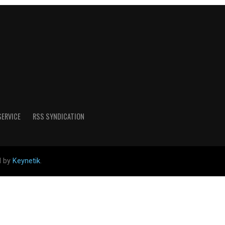
SERVICE
RSS SYNDICATION
d by
Keynetik
.