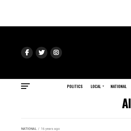
POLITICS
LOCAL
NATIONAL
A
NATIONAL
16 years ago