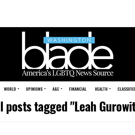
WORLD
OPINIONS
A&E
FINANCIAL
HEALTH
CLASSIFIE
ll posts tagged "Leah Gurowit