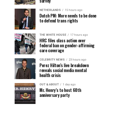
survey
NETHERLANDS
15 hours ago
Dutch PM: More needs to be done
to defend trans rights
THE WHITE HOUSE
17 hours ago
HRC files class action over
federal ban on gender-affirming
care coverage
CELEBRITY NEWS
23 hours ago
Perez Hilton’s live breakdown
reveals social media mental
health crisis
OUT & ABOUT
1 day ago
Mr. Henry’s to host 60th
anniversary party