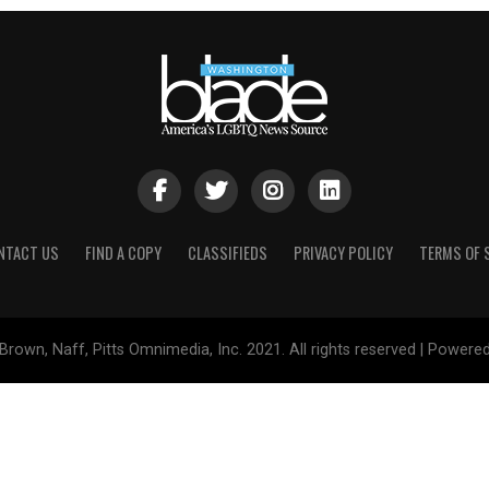
NTACT US
FIND A COPY
CLASSIFIEDS
PRIVACY POLICY
TERMS OF 
Brown, Naff, Pitts Omnimedia, Inc. 2021. All rights reserved | Powere