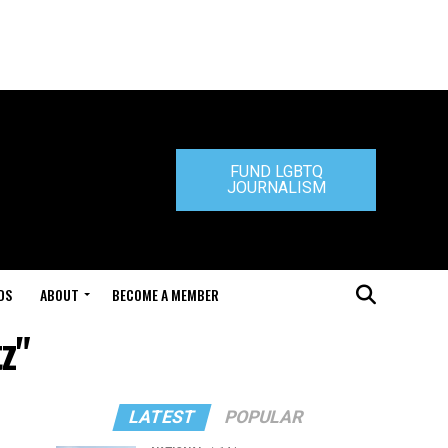
FUND LGBTQ
JOURNALISM
DS
ABOUT
BECOME A MEMBER
z"
LATEST
POPULAR