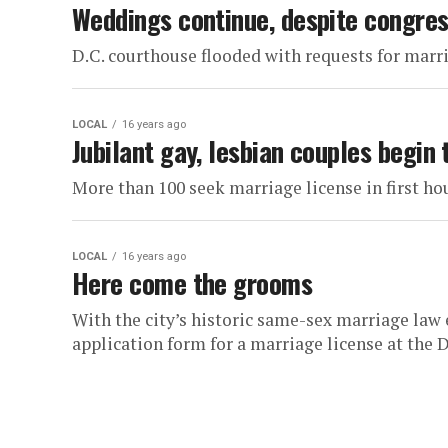
Weddings continue, despite congres
D.C. courthouse flooded with requests for marr
LOCAL
16 years ago
Jubilant gay, lesbian couples begin 
More than 100 seek marriage license in first ho
LOCAL
16 years ago
Here come the grooms
With the city’s historic same-sex marriage law e
application form for a marriage license at the D.