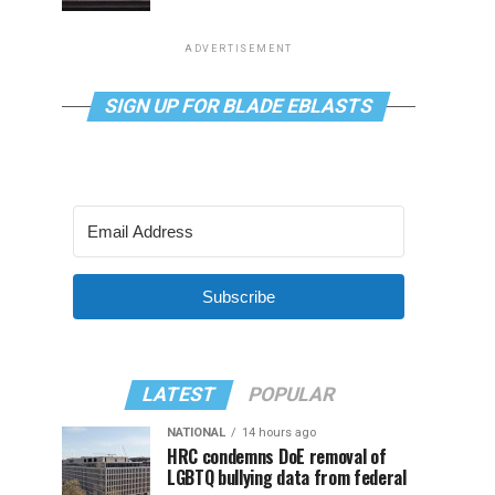
ADVERTISEMENT
SIGN UP FOR BLADE EBLASTS
Subscribe
LATEST
POPULAR
NATIONAL
14 hours ago
HRC condemns DoE removal of
LGBTQ bullying data from federal