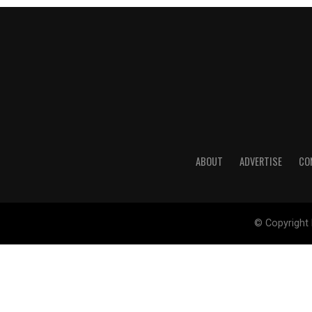
ABOUT
ADVERTISE
CO
© Copyright 