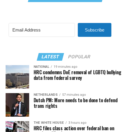
Subscribe
LATEST
POPULAR
NATIONAL
19 minutes ago
HRC condemns DoE removal of LGBTQ bullying
data from federal survey
NETHERLANDS
57 minutes ago
Dutch PM: More needs to be done to defend
trans rights
THE WHITE HOUSE
3 hours ago
HRC files class action over federal ban on