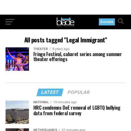
Donate
All posts tagged "Legal Immigrant"
THEATER
8 years ago
Fringe Festival, cabaret series among summer
theater offerings
LATEST
POPULAR
NATIONAL
19 minutes ago
HRC condemns DoE removal of LGBTQ bullying
data from federal survey
NETHERLANDS
57 minutes ago