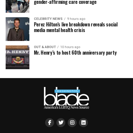
gender-affirming care coverage
CELEBRITY NEWS
9 hours ago
Perez Hilton’s live breakdown reveals social
media mental health crisis
OUT & ABOUT
10 hours ago
Mr. Henry’s to host 60th anniversary party