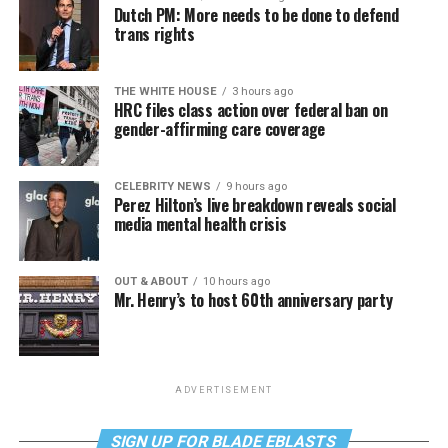
Dutch PM: More needs to be done to defend
trans rights
THE WHITE HOUSE
3 hours ago
HRC files class action over federal ban on
gender-affirming care coverage
CELEBRITY NEWS
9 hours ago
Perez Hilton’s live breakdown reveals social
media mental health crisis
OUT & ABOUT
10 hours ago
Mr. Henry’s to host 60th anniversary party
ADVERTISEMENT
SIGN UP FOR BLADE EBLASTS