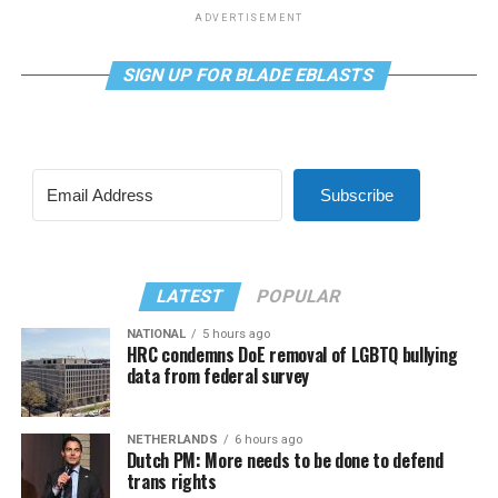
ADVERTISEMENT
SIGN UP FOR BLADE EBLASTS
Subscribe
LATEST
POPULAR
NATIONAL
5 hours ago
HRC condemns DoE removal of LGBTQ bullying
data from federal survey
NETHERLANDS
6 hours ago
Dutch PM: More needs to be done to defend
trans rights