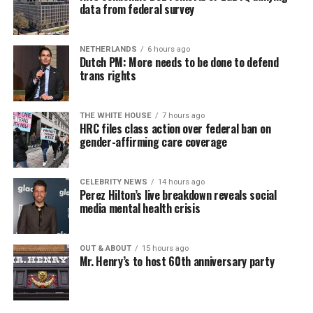
data from federal survey
NETHERLANDS
6 hours ago
Dutch PM: More needs to be done to defend
trans rights
THE WHITE HOUSE
7 hours ago
HRC files class action over federal ban on
gender-affirming care coverage
CELEBRITY NEWS
14 hours ago
Perez Hilton’s live breakdown reveals social
media mental health crisis
OUT & ABOUT
15 hours ago
Mr. Henry’s to host 60th anniversary party