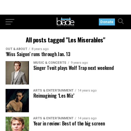
Donate
All posts tagged "Les Miserables"
OUT & ABOUT
8 years ago
‘Miss Saigon’ runs through Jan. 13
MUSIC & CONCERTS
9 years ago
Singer Tveit plays Wolf Trap next weekend
ARTS & ENTERTAINMENT
14 years ago
Reimagining ‘Les Miz’
ARTS & ENTERTAINMENT
14 years ago
Year in review: Best of the big screen