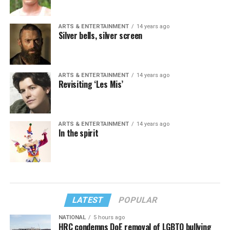
ARTS & ENTERTAINMENT
14 years ago
Silver bells, silver screen
ARTS & ENTERTAINMENT
14 years ago
Revisiting ‘Les Mis’
ARTS & ENTERTAINMENT
14 years ago
In the spirit
LATEST
POPULAR
NATIONAL
5 hours ago
HRC condemns DoE removal of LGBTQ bullying