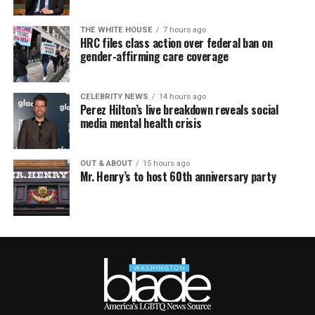
THE WHITE HOUSE
7 hours ago
HRC files class action over federal ban on
gender-affirming care coverage
CELEBRITY NEWS
14 hours ago
Perez Hilton’s live breakdown reveals social
media mental health crisis
OUT & ABOUT
15 hours ago
Mr. Henry’s to host 60th anniversary party