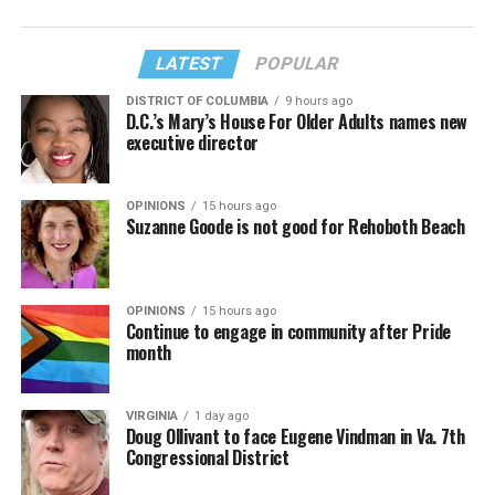
LATEST
POPULAR
DISTRICT OF COLUMBIA
9 hours ago
D.C.’s Mary’s House For Older Adults names new
executive director
OPINIONS
15 hours ago
Suzanne Goode is not good for Rehoboth Beach
OPINIONS
15 hours ago
Continue to engage in community after Pride
month
VIRGINIA
1 day ago
Doug Ollivant to face Eugene Vindman in Va. 7th
Congressional District