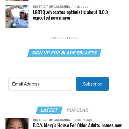
DISTRICT OF COLUMBIA
1 day ago
LGBTQ advocates optimistic about D.C.’s
expected new mayor
ADVERTISEMENT
SIGN UP FOR BLADE EBLASTS
Subscribe
LATEST
POPULAR
DISTRICT OF COLUMBIA
9 hours ago
D.C.’s Mary’s House For Older Adults names new