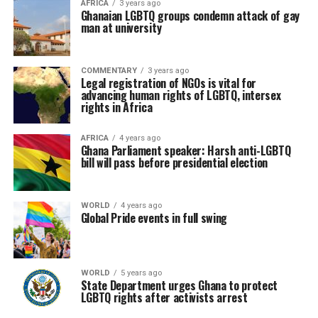
AFRICA
3 years ago
Ghanaian LGBTQ groups condemn attack of gay
man at university
COMMENTARY
3 years ago
Legal registration of NGOs is vital for
advancing human rights of LGBTQ, intersex
rights in Africa
AFRICA
4 years ago
Ghana Parliament speaker: Harsh anti-LGBTQ
bill will pass before presidential election
WORLD
4 years ago
Global Pride events in full swing
WORLD
5 years ago
State Department urges Ghana to protect
LGBTQ rights after activists arrest