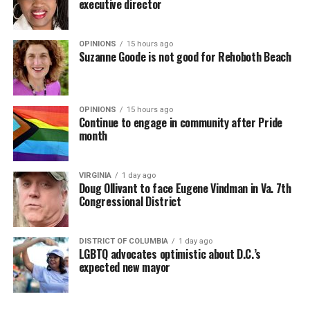
executive director
OPINIONS
15 hours ago
Suzanne Goode is not good for Rehoboth Beach
OPINIONS
15 hours ago
Continue to engage in community after Pride
month
VIRGINIA
1 day ago
Doug Ollivant to face Eugene Vindman in Va. 7th
Congressional District
DISTRICT OF COLUMBIA
1 day ago
LGBTQ advocates optimistic about D.C.’s
expected new mayor