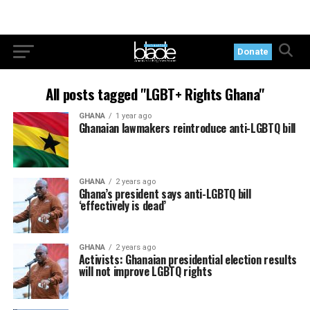
Donate
All posts tagged "LGBT+ Rights Ghana"
GHANA
1 year ago
Ghanaian lawmakers reintroduce anti-LGBTQ bill
GHANA
2 years ago
Ghana’s president says anti-LGBTQ bill
‘effectively is dead’
GHANA
2 years ago
Activists: Ghanaian presidential election results
will not improve LGBTQ rights