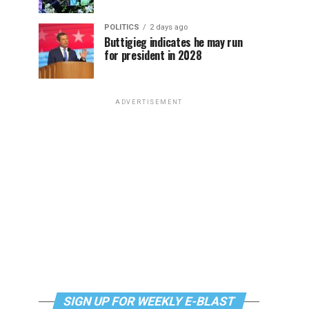
POLITICS
2 days ago
Buttigieg indicates he may run
for president in 2028
ADVERTISEMENT
SIGN UP FOR WEEKLY E-BLAST