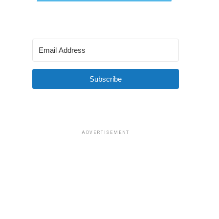
Subscribe
ADVERTISEMENT