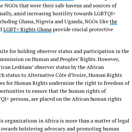
he NGOs that were their safe havens and sources of
nally, amid increasing hostility towards LGBTQI+
including Ghana, Nigeria and Uganda, NGOs like
the
nd
LGBT+ Rights Ghana
provide crucial protective
site for holding observer status and participation in the
 Commission on Human and Peoples’ Rights. However,
rican Lesbians’ observer status by the African
ch status to Alternative Côte d’Ivoire, Human Rights
ives for Human Rights undermine the right to freedom of
ortunities to ensure that the human rights of
QI+ persons, are placed on the African human rights
 organizations in Africa is more than a matter of legal
tep towards bolstering advocacy and promoting human