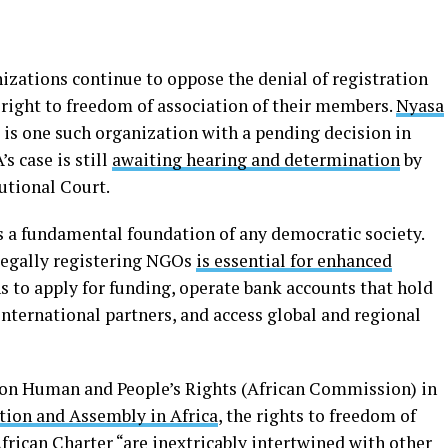
ganizations continue to oppose the denial of registration
e right to freedom of association of their members.
Nyasa
, is one such organization with a pending decision in
’s case is still
awaiting hearing and determination
by
tutional Court.
s a fundamental foundation of any democratic society.
 legally registering NGOs
is essential for enhanced
s to apply for funding, operate bank accounts that hold
international partners, and access global and regional
on Human and People’s Rights (African Commission) in
tion and Assembly in Africa
, the rights to freedom of
rican Charter “are inextricably intertwined with other