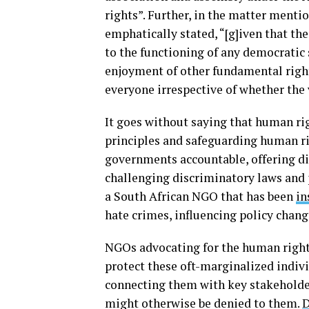
rights”. Further, in the matter ment
emphatically stated, “[g]iven that the
to the functioning of any democratic s
enjoyment of other fundamental right
everyone irrespective of whether the 
It goes without saying that human ri
principles and safeguarding human ri
governments accountable, offering dir
challenging discriminatory laws and
a South African NGO that has been
in
hate crimes, influencing policy chan
NGOs advocating for the human right
protect these oft-marginalized indiv
connecting them with key stakeholder
might otherwise be denied to them.
D