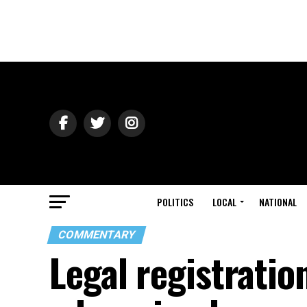
POLITICS
LOCAL
NATIONAL
COMMENTARY
Legal registration