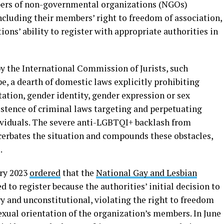
bers of non-governmental organizations (NGOs)
cluding their members’ right to freedom of association,
ons’ ability to register with appropriate authorities in
y the International Commission of Jurists, such
pe, a dearth of domestic laws explicitly prohibiting
ation, gender identity, gender expression or sex
istence of criminal laws targeting and perpetuating
viduals. The severe anti-LGBTQI+ backlash from
erbates the situation and compounds these obstacles,
.
ry 2023
ordered
that the
National Gay and Lesbian
d to register because the authorities’ initial decision to
y and unconstitutional, violating the right to freedom
sexual orientation of the organization’s members. In June