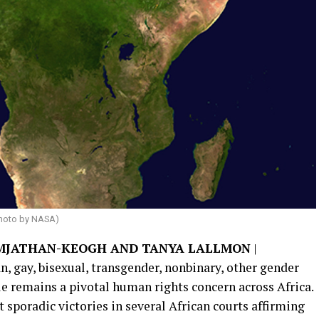
hoto by NASA)
AMJATHAN-KEOGH AND TANYA LALLMON
|
, gay, bisexual, transgender, nonbinary, other gender
e remains a pivotal human rights concern across Africa.
ut sporadic victories in several African courts affirming