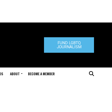
FUND LGBTQ
JOURNALISM
DS
ABOUT
BECOME A MEMBER