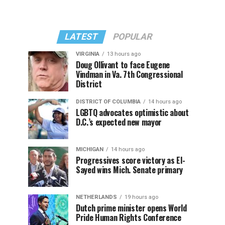
LATEST
POPULAR
VIRGINIA
13 hours ago
Doug Ollivant to face Eugene
Vindman in Va. 7th Congressional
District
DISTRICT OF COLUMBIA
14 hours ago
LGBTQ advocates optimistic about
D.C.’s expected new mayor
MICHIGAN
14 hours ago
Progressives score victory as El-
Sayed wins Mich. Senate primary
NETHERLANDS
19 hours ago
Dutch prime minister opens World
Pride Human Rights Conference