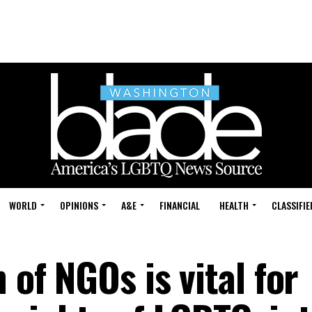
WORLD
OPINIONS
A&E
FINANCIAL
HEALTH
CLASSIFIE
 of NGOs is vital for