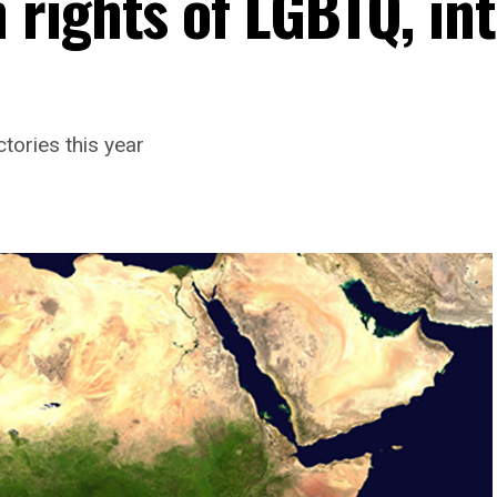
rights of LGBTQ, in
tories this year