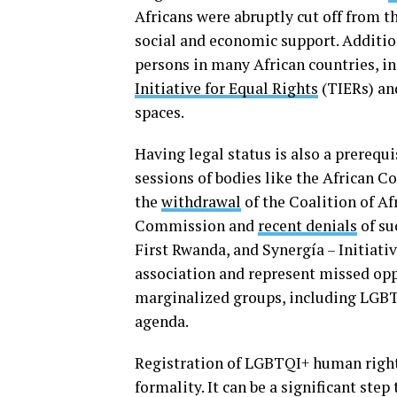
Africans were abruptly cut off from t
social and economic support. Additio
persons in many African countries, 
Initiative for Equal Rights
(TIERs) a
spaces.
Having legal status is also a prerequi
sessions of bodies like the African
the
withdrawal
of the Coalition of Af
Commission and
recent denials
of su
First Rwanda, and Synergía – Initiat
association and represent missed opp
marginalized groups, including LGBT
agenda.
Registration of LGBTQI+ human rights
formality. It can be a significant s