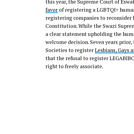
this year, the Supreme Court of Eswat
favor
of registering a LGBTQI+ human 
registering companies to reconsider hi
Constitution. While the Swazi Supreme
a clear statement upholding the huma
welcome decision. Seven years prior,
Societies to register
Lesbians, Gays 
that the refusal to register LEGABIBO
right to freely associate.