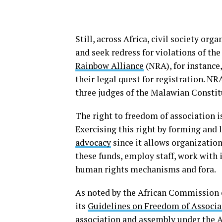
Still, across Africa, civil society or
and seek redress for violations of th
Rainbow Alliance
(NRA), for instance
their legal quest for registration. NRA
three judges of the Malawian Consti
The right to freedom of association i
Exercising this right by forming and
advocacy
since it allows organization
these funds, employ staff, work with 
human rights mechanisms and fora.
As noted by the African Commission 
its
Guidelines on Freedom of Associa
association and assembly under the Af