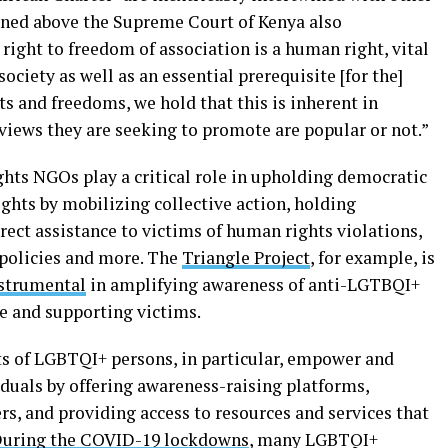
ioned above the Supreme Court of Kenya also
 right to freedom of association is a human right, vital
ociety as well as an essential prerequisite [for the]
s and freedoms, we hold that this is inherent in
views they are seeking to promote are popular or not.”
ghts NGOs play a critical role in upholding democratic
ghts by mobilizing collective action, holding
ect assistance to victims of human rights violations,
 policies and more. The
Triangle Project
, for example, is
strumental
in amplifying awareness of anti-LGTBQI+
ge and supporting victims.
s of LGBTQI+ persons, in particular, empower and
iduals by offering awareness-raising platforms,
s, and providing access to resources and services that
uring the COVID-19 lockdowns
, many LGBTQI+