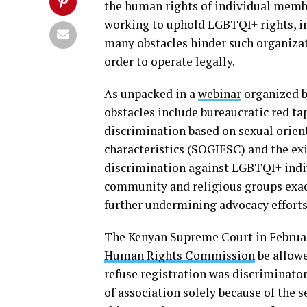
the human rights of individual mem
working to uphold LGBTQI+ rights, in
many obstacles hinder such organizati
order to operate legally.
As unpacked in a
webinar
organized b
obstacles include bureaucratic red ta
discrimination based on sexual orient
characteristics (SOGIESC) and the ex
discrimination against LGBTQI+ indi
community and religious groups exac
further undermining advocacy efforts
The Kenyan Supreme Court in Februa
Human Rights Commission
be allowe
refuse registration was discriminator
of association solely because of the 