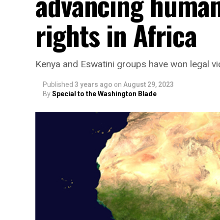
advancing human 
rights in Africa
Kenya and Eswatini groups have won legal vic
Published
3 years ago
on
August 29, 2023
By
Special to the Washington Blade