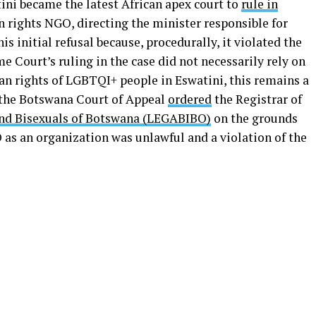
ini became the latest African apex court to
rule in
rights NGO, directing the minister responsible for
s initial refusal because, procedurally, it violated the
 Court’s ruling in the case did not necessarily rely on
n rights of LGBTQI+ people in Eswatini, this remains a
 the Botswana Court of Appeal
ordered
the Registrar of
and Bisexuals of Botswana (LEGABIBO)
on the grounds
 as an organization was unlawful and a violation of the