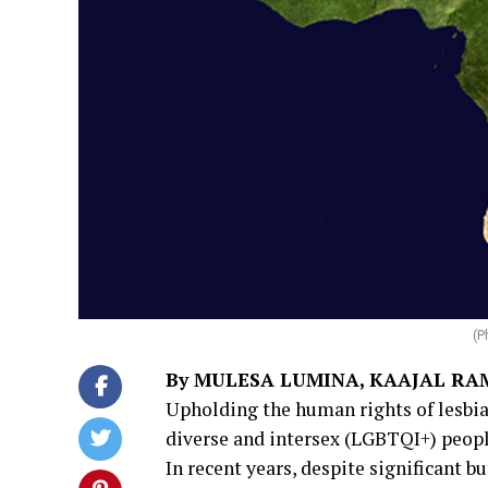
(P
By MULESA LUMINA, KAAJAL R
Upholding the human rights of lesbian
diverse and intersex (LGBTQI+) peopl
In recent years, despite significant b