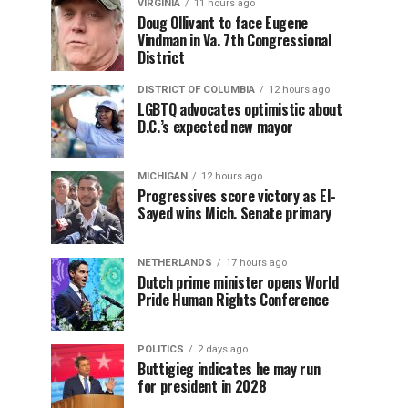
VIRGINIA
11 hours ago
Doug Ollivant to face Eugene
Vindman in Va. 7th Congressional
District
DISTRICT OF COLUMBIA
12 hours ago
LGBTQ advocates optimistic about
D.C.’s expected new mayor
MICHIGAN
12 hours ago
Progressives score victory as El-
Sayed wins Mich. Senate primary
NETHERLANDS
17 hours ago
Dutch prime minister opens World
Pride Human Rights Conference
POLITICS
2 days ago
Buttigieg indicates he may run
for president in 2028