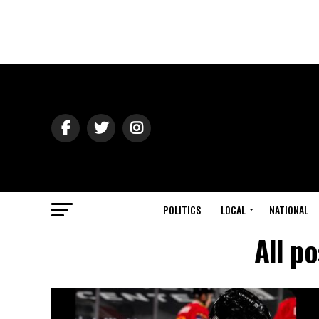
POLITICS
LOCAL
NATIONAL
All p