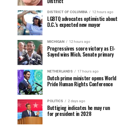
District
DISTRICT OF COLUMBIA
12 hours ago
LGBTQ advocates optimistic about
D.C.’s expected new mayor
MICHIGAN
12 hours ago
Progressives score victory as El-
Sayed wins Mich. Senate primary
NETHERLANDS
17 hours ago
Dutch prime minister opens World
Pride Human Rights Conference
POLITICS
2 days ago
Buttigieg indicates he may run
for president in 2028