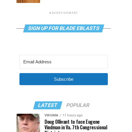
ADVERTISEMENT
SIGN UP FOR BLADE EBLASTS
Subscribe
LATEST
POPULAR
VIRGINIA
11 hours ago
Doug Ollivant to face Eugene
Vindman in Va. 7th Congressional