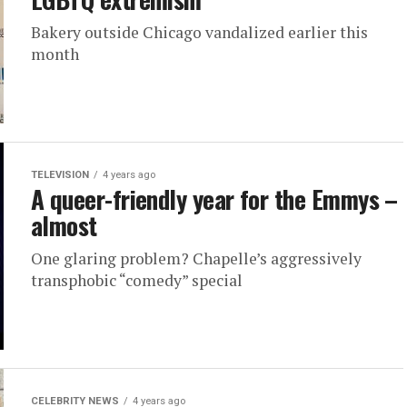
Bakery outside Chicago vandalized earlier this
month
TELEVISION
4 years ago
A queer-friendly year for the Emmys –
almost
One glaring problem? Chapelle’s aggressively
transphobic “comedy” special
CELEBRITY NEWS
4 years ago