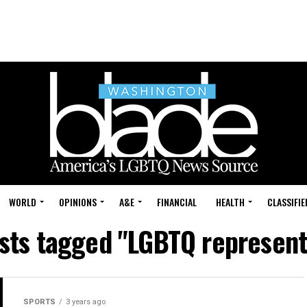
WORLD
OPINIONS
A&E
FINANCIAL
HEALTH
CLASSIFIE
osts tagged "LGBTQ represent
SPORTS
3 years ago