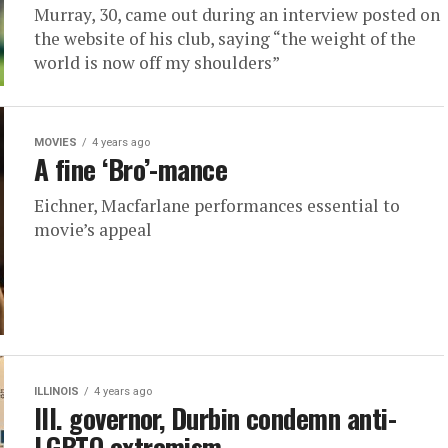
Murray, 30, came out during an interview posted on
the website of his club, saying “the weight of the
world is now off my shoulders”
MOVIES
4 years ago
A fine ‘Bro’-mance
Eichner, Macfarlane performances essential to
movie’s appeal
ILLINOIS
4 years ago
Ill. governor, Durbin condemn anti-
LGBTQ extremism