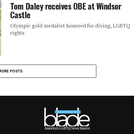
Tom Daley receives OBE at Windsor
Castle
Olympic gold medalist honored for diving, LGBTQ
rights
MORE POSTS