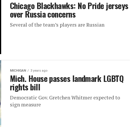
Chicago Blackhawks: No Pride jerseys
over Russia concerns
Several of the team’s players are Russian
MICHIGAN
3 years ago
Mich. House passes landmark LGBTQ
rights bill
Democratic Gov. Gretchen Whitmer expected to
sign measure