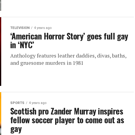
TELEVISION
4 years ago
‘American Horror Story’ goes full gay
in ‘NYC’
Anthology features leather daddies, divas, baths,
and gruesome murders in 1981
SPORTS
4 years ago
Scottish pro Zander Murray inspires
fellow soccer player to come out as
gay