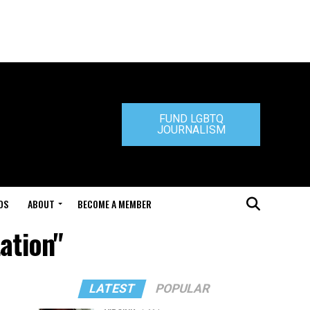
FUND LGBTQ
JOURNALISM
DS
ABOUT
BECOME A MEMBER
ation"
LATEST
POPULAR