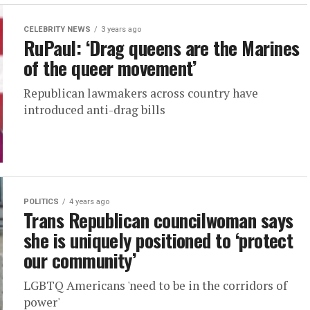
CELEBRITY NEWS
3 years ago
RuPaul: ‘Drag queens are the Marines
of the queer movement’
Republican lawmakers across country have
introduced anti-drag bills
POLITICS
4 years ago
Trans Republican councilwoman says
she is uniquely positioned to ‘protect
our community’
LGBTQ Americans 'need to be in the corridors of
power'