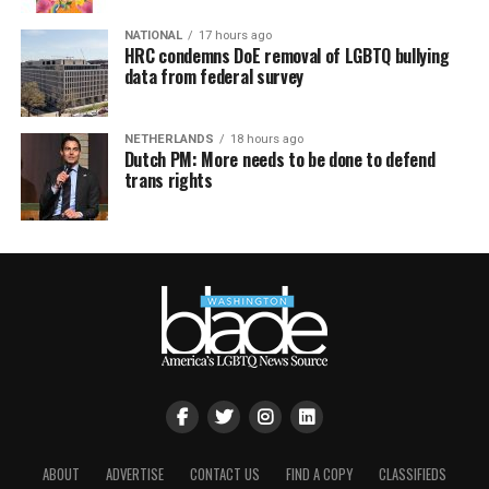
NATIONAL
17 hours ago
HRC condemns DoE removal of LGBTQ bullying
data from federal survey
NETHERLANDS
18 hours ago
Dutch PM: More needs to be done to defend
trans rights
ABOUT
ADVERTISE
CONTACT US
FIND A COPY
CLASSIFIEDS