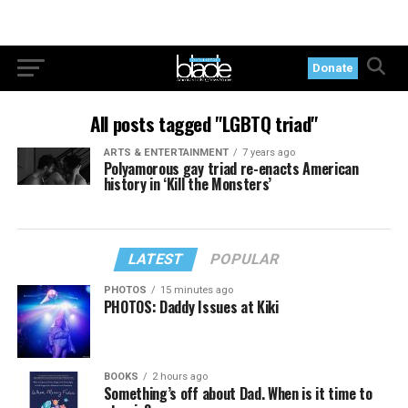
Donate
All posts tagged "LGBTQ triad"
ARTS & ENTERTAINMENT
7 years ago
Polyamorous gay triad re-enacts American
history in ‘Kill the Monsters’
LATEST
POPULAR
PHOTOS
15 minutes ago
PHOTOS: Daddy Issues at Kiki
BOOKS
2 hours ago
Something’s off about Dad. When is it time to