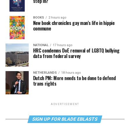
step in?
BOOKS
2 hours ago
New book chronicles gay man’s life in hippie
commune
NATIONAL
17 hours ago
HRC condemns DoE removal of LGBTQ bullying
data from federal survey
NETHERLANDS
18 hours ago
Dutch PM: More needs to be done to defend
trans rights
ADVERTISEMENT
SIGN UP FOR BLADE EBLASTS