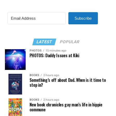
Subscribe
LATEST
POPULAR
PHOTOS
15 minutes ago
PHOTOS: Daddy Issues at Kiki
BOOKS
2 hours ago
Something’s off about Dad. When is it time to
step in?
BOOKS
2 hours ago
New book chronicles gay man’s life in hippie
commune