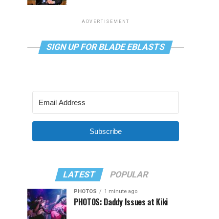
ADVERTISEMENT
SIGN UP FOR BLADE EBLASTS
Subscribe
LATEST
POPULAR
PHOTOS
1 minute ago
PHOTOS: Daddy Issues at Kiki