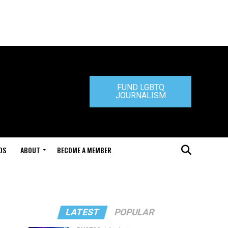
FUND LGBTQ
JOURNALISM
DS
ABOUT
BECOME A MEMBER
LATEST
POPULAR