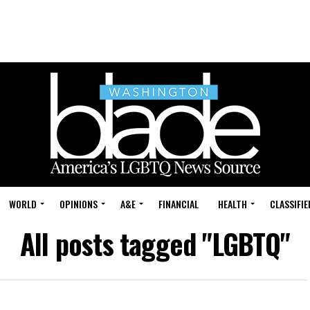
WORLD
OPINIONS
A&E
FINANCIAL
HEALTH
CLASSIFIE
All posts tagged "LGBTQ"