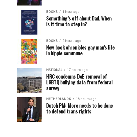
BOOKS
1 hour ago
Something’s off about Dad. When
is it time to step in?
BOOKS
2 hours ago
New book chronicles gay man’s life
in hippie commune
NATIONAL
17 hours ago
HRC condemns DoE removal of
LGBTQ bullying data from federal
survey
NETHERLANDS
18 hours ago
Dutch PM: More needs to be done
to defend trans rights