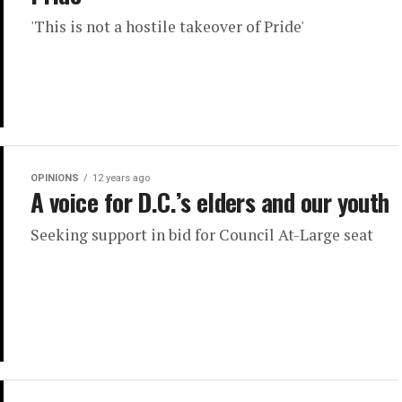
'This is not a hostile takeover of Pride'
OPINIONS
12 years ago
A voice for D.C.’s elders and our youth
Seeking support in bid for Council At-Large seat