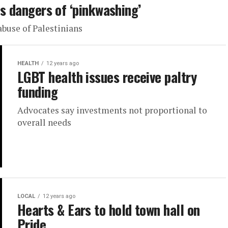
ts dangers of ‘pinkwashing’
abuse of Palestinians
HEALTH
12 years ago
LGBT health issues receive paltry
funding
Advocates say investments not proportional to
overall needs
LOCAL
12 years ago
Hearts & Ears to hold town hall on
Pride