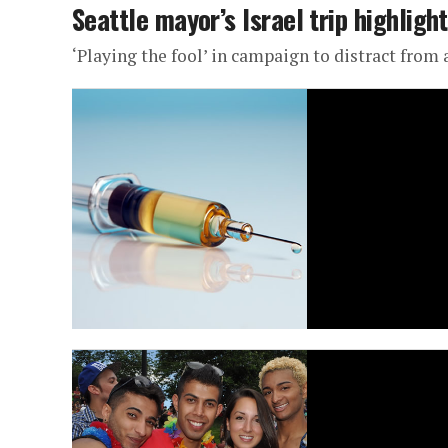
Seattle mayor’s Israel trip highligh
‘Playing the fool’ in campaign to distract from 