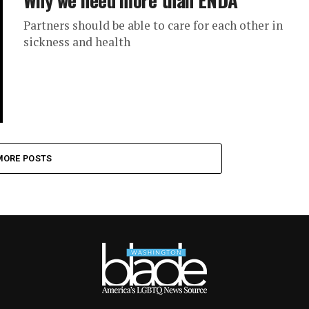
Partners should be able to care for each other in
sickness and health
MORE POSTS