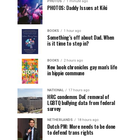
PHOTOS
1 minute ago
PHOTOS: Daddy Issues at Kiki
BOOKS
1 hour ago
Something’s off about Dad. When
is it time to step in?
BOOKS
2 hours ago
New book chronicles gay man’s life
in hippie commune
NATIONAL
17 hours ago
HRC condemns DoE removal of
LGBTQ bullying data from federal
survey
NETHERLANDS
18 hours ago
Dutch PM: More needs to be done
to defend trans rights