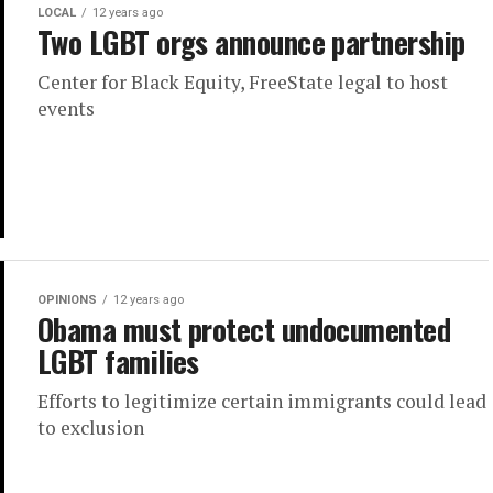
LOCAL
12 years ago
Two LGBT orgs announce partnership
Center for Black Equity, FreeState legal to host
events
OPINIONS
12 years ago
Obama must protect undocumented
LGBT families
Efforts to legitimize certain immigrants could lead
to exclusion