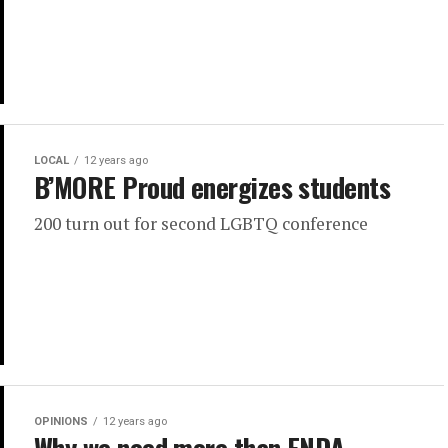
LOCAL
12 years ago
B’MORE Proud energizes students
200 turn out for second LGBTQ conference
OPINIONS
12 years ago
Why we need more than ENDA