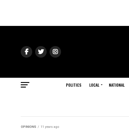
POLITICS
LOCAL
NATIONAL
OPINIONS
11 years ago