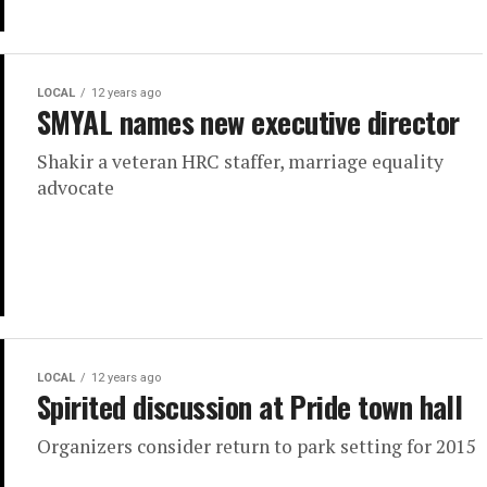
LOCAL
12 years ago
SMYAL names new executive director
Shakir a veteran HRC staffer, marriage equality
advocate
LOCAL
12 years ago
Spirited discussion at Pride town hall
Organizers consider return to park setting for 2015