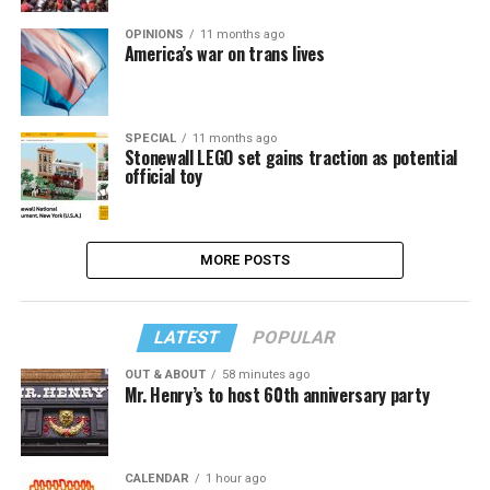
OPINIONS
11 months ago
America’s war on trans lives
SPECIAL
11 months ago
Stonewall LEGO set gains traction as potential
official toy
MORE POSTS
LATEST
POPULAR
OUT & ABOUT
58 minutes ago
Mr. Henry’s to host 60th anniversary party
CALENDAR
1 hour ago