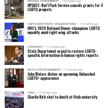
FEDERAL GOVERNMENT
10 months ago
UPDATE: Nat’l Park Service cancels grants for 3
LGBTQ projects
LGBTQ NON-PROFIT ORGANIZATIONS
11 months ago
HRC’s 2025 National Dinner champions LGBTQ
equality amid right-wing attacks
CONGRESS
11 months ago
State Department urged to restore LGBTQ-
specific information in human rights reports
ARTS & ENTERTAINMENT
11 months ago
John Waters dishes on upcoming Unleashed
LGBTQ+ appearance
UTAH
11 months ago
Charlie Kirk shot to death at Utah university