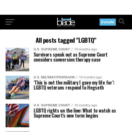
Donate
All posts tagged "LGBTQ"
U.S. SUPREME COURT
10 months ago
Survivors speak out as Supreme Court
considers conversion therapy case
U.S. MILITARY/PENTAGON
10 months ago
‘This is not the military I gave my life for’:
LGBTQ veterans respond to Hegseth
U.S. SUPREME COURT
10 months ago
LGBTQ rights on the line: What to watch as
Supreme Court’s new term begins