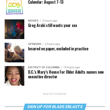
Calendar: August 7-13
MOVIES
2 hours ago
Greg Araki still wants your sex
OPINIONS
2 hours ago
Insured on paper, excluded in practice
DISTRICT OF COLUMBIA
19 hours ago
D.C.’s Mary’s House For Older Adults names new
executive director
ADVERTISEMENT
SIGN UP FOR BLADE EBLASTS