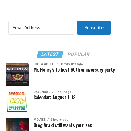
Subscribe
LATEST
POPULAR
OUT & ABOUT
58 minutes ago
Mr. Henry’s to host 60th anniversary party
CALENDAR
1 hour ago
Calendar: August 7-13
MOVIES
2 hours ago
Greg Araki still wants your sex