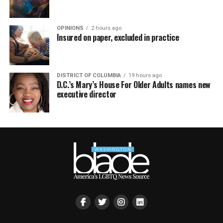
OPINIONS
2 hours ago
Insured on paper, excluded in practice
DISTRICT OF COLUMBIA
19 hours ago
D.C.’s Mary’s House For Older Adults names new
executive director