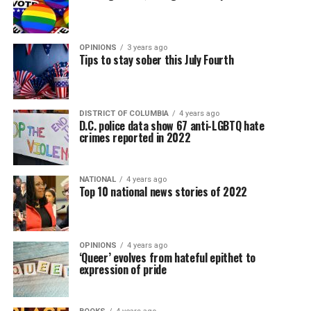
OPINIONS
3 years ago
Tips to stay sober this July Fourth
DISTRICT OF COLUMBIA
4 years ago
D.C. police data show 67 anti-LGBTQ hate
crimes reported in 2022
NATIONAL
4 years ago
Top 10 national news stories of 2022
OPINIONS
4 years ago
‘Queer’ evolves from hateful epithet to
expression of pride