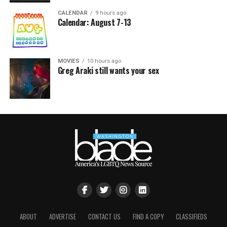
CALENDAR
9 hours ago
Calendar: August 7-13
MOVIES
10 hours ago
Greg Araki still wants your sex
ABOUT
ADVERTISE
CONTACT US
FIND A COPY
CLASSIFIEDS