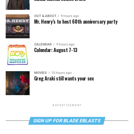
OUT & ABOUT
9 hours ago
Mr. Henry’s to host 60th anniversary party
CALENDAR
9 hours ago
Calendar: August 7-13
MOVIES
10 hours ago
Greg Araki still wants your sex
ADVERTISEMENT
SIGN UP FOR BLADE EBLASTS