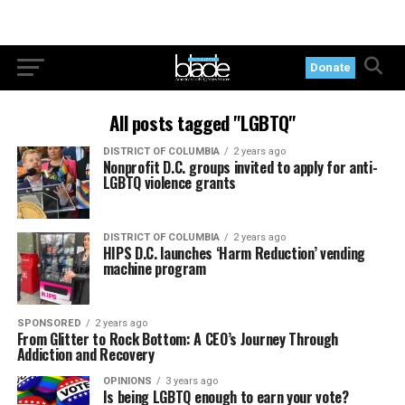
Donate
All posts tagged "LGBTQ"
DISTRICT OF COLUMBIA
2 years ago
Nonprofit D.C. groups invited to apply for anti-
LGBTQ violence grants
DISTRICT OF COLUMBIA
2 years ago
HIPS D.C. launches ‘Harm Reduction’ vending
machine program
SPONSORED
2 years ago
From Glitter to Rock Bottom: A CEO’s Journey Through
Addiction and Recovery
OPINIONS
3 years ago
Is being LGBTQ enough to earn your vote?