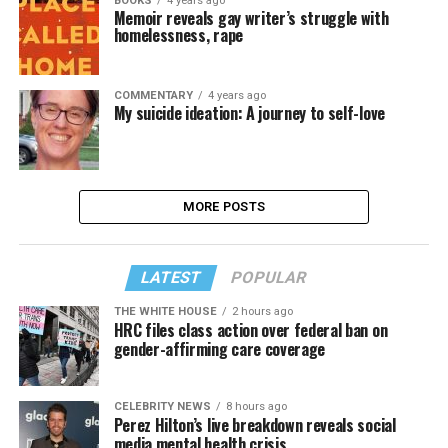
BOOKS
4 years ago
Memoir reveals gay writer’s struggle with
homelessness, rape
COMMENTARY
4 years ago
My suicide ideation: A journey to self-love
MORE POSTS
LATEST
POPULAR
THE WHITE HOUSE
2 hours ago
HRC files class action over federal ban on
gender-affirming care coverage
CELEBRITY NEWS
8 hours ago
Perez Hilton’s live breakdown reveals social
media mental health crisis