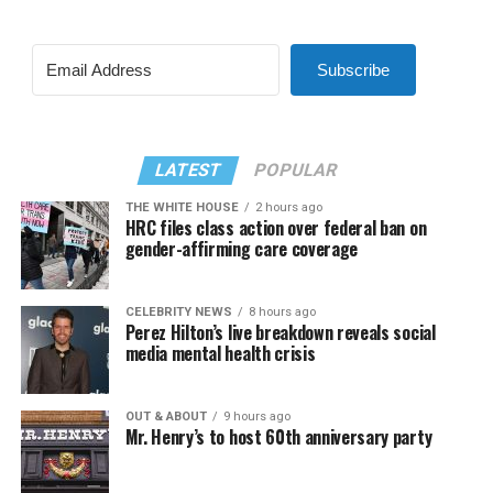
Subscribe
LATEST
POPULAR
THE WHITE HOUSE
2 hours ago
HRC files class action over federal ban on
gender-affirming care coverage
CELEBRITY NEWS
8 hours ago
Perez Hilton’s live breakdown reveals social
media mental health crisis
OUT & ABOUT
9 hours ago
Mr. Henry’s to host 60th anniversary party