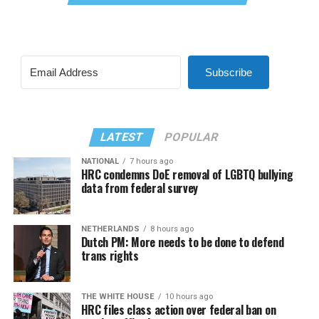
Subscribe
LATEST
POPULAR
NATIONAL
7 hours ago
HRC condemns DoE removal of LGBTQ bullying
data from federal survey
NETHERLANDS
8 hours ago
Dutch PM: More needs to be done to defend
trans rights
THE WHITE HOUSE
10 hours ago
HRC files class action over federal ban on