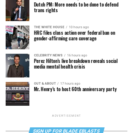
Dutch PM: More needs to be done to defend
trans rights
THE WHITE HOUSE
10 hours ago
HRC files class action over federal ban on
gender-affirming care coverage
CELEBRITY NEWS
16 hours ago
Perez Hilton’s live breakdown reveals social
media mental health crisis
OUT & ABOUT
17 hours ago
Mr. Henry’s to host 60th anniversary party
ADVERTISEMENT
SIGN UP FOR BLADE EBLASTS