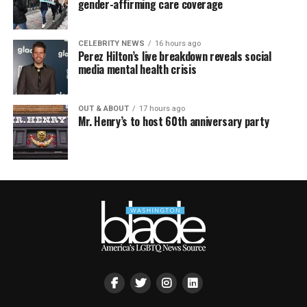
gender-affirming care coverage
CELEBRITY NEWS
16 hours ago
Perez Hilton’s live breakdown reveals social
media mental health crisis
OUT & ABOUT
17 hours ago
Mr. Henry’s to host 60th anniversary party