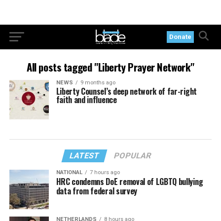
Donate
All posts tagged "Liberty Prayer Network"
NEWS
9 months ago
Liberty Counsel’s deep network of far-right
faith and influence
LATEST
POPULAR
NATIONAL
7 hours ago
HRC condemns DoE removal of LGBTQ bullying
data from federal survey
NETHERLANDS
8 hours ago