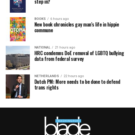
step in?
BOOKS
6 hours ago
New book chronicles gay man’s life in hippie
commune
NATIONAL
21 hours ago
HRC condemns DoE removal of LGBTQ bullying
data from federal survey
NETHERLANDS
22 hours ago
Dutch PM: More needs to be done to defend
trans rights