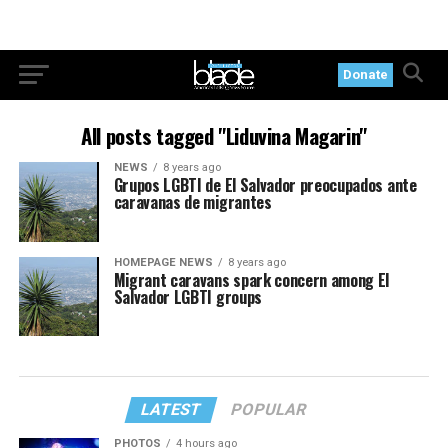
Donate
All posts tagged "Liduvina Magarin"
NEWS
8 years ago
Grupos LGBTI de El Salvador preocupados ante
caravanas de migrantes
HOMEPAGE NEWS
8 years ago
Migrant caravans spark concern among El
Salvador LGBTI groups
LATEST
POPULAR
PHOTOS
4 hours ago