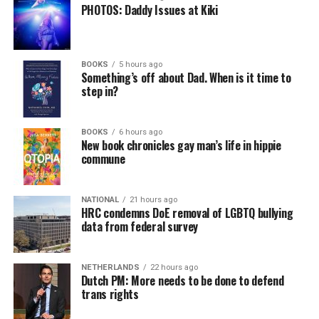
PHOTOS: Daddy Issues at Kiki
BOOKS
5 hours ago
Something’s off about Dad. When is it time to
step in?
BOOKS
6 hours ago
New book chronicles gay man’s life in hippie
commune
NATIONAL
21 hours ago
HRC condemns DoE removal of LGBTQ bullying
data from federal survey
NETHERLANDS
22 hours ago
Dutch PM: More needs to be done to defend
trans rights