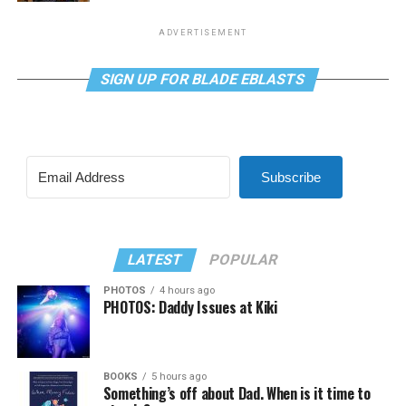
ADVERTISEMENT
SIGN UP FOR BLADE EBLASTS
Subscribe
LATEST
POPULAR
PHOTOS
4 hours ago
PHOTOS: Daddy Issues at Kiki
BOOKS
5 hours ago
Something’s off about Dad. When is it time to