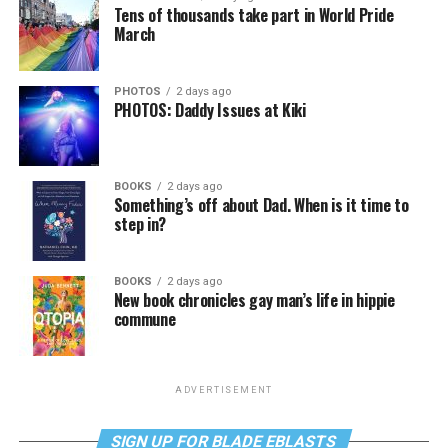
Tens of thousands take part in World Pride
March
PHOTOS
2 days ago
PHOTOS: Daddy Issues at Kiki
BOOKS
2 days ago
Something’s off about Dad. When is it time to
step in?
BOOKS
2 days ago
New book chronicles gay man’s life in hippie
commune
ADVERTISEMENT
SIGN UP FOR BLADE EBLASTS