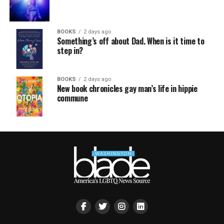
BOOKS
2 days ago
Something’s off about Dad. When is it time to
step in?
BOOKS
2 days ago
New book chronicles gay man’s life in hippie
commune