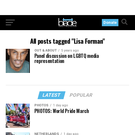
Donate
All posts tagged "Lisa Forman"
OUT & ABOUT
5 years ago
Panel discussion on LGBTQ media
representation
LATEST
POPULAR
PHOTOS
1 day ago
PHOTOS: World Pride March
NETHERLANDS
1 day ago