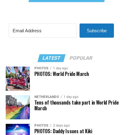
Subscribe
LATEST
POPULAR
PHOTOS
1 day ago
PHOTOS: World Pride March
NETHERLANDS
1 day ago
Tens of thousands take part in World Pride
March
PHOTOS
2 days ago
PHOTOS: Daddy Issues at Kiki