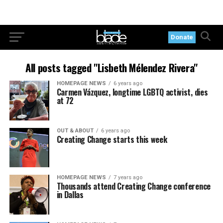
Donate
All posts tagged "Lisbeth Mélendez Rivera"
HOMEPAGE NEWS
6 years ago
Carmen Vázquez, longtime LGBTQ activist, dies
at 72
OUT & ABOUT
6 years ago
Creating Change starts this week
HOMEPAGE NEWS
7 years ago
Thousands attend Creating Change conference
in Dallas