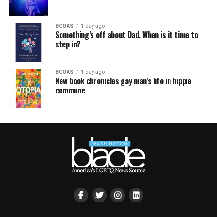
BOOKS
1 day ago
Something’s off about Dad. When is it time to
step in?
BOOKS
1 day ago
New book chronicles gay man’s life in hippie
commune