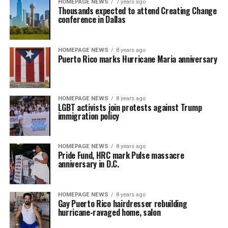
HOMEPAGE NEWS
7 years ago
Thousands expected to attend Creating Change
conference in Dallas
HOMEPAGE NEWS
8 years ago
Puerto Rico marks Hurricane Maria anniversary
HOMEPAGE NEWS
8 years ago
LGBT activists join protests against Trump
immigration policy
HOMEPAGE NEWS
8 years ago
Pride Fund, HRC mark Pulse massacre
anniversary in D.C.
HOMEPAGE NEWS
8 years ago
Gay Puerto Rico hairdresser rebuilding
hurricane-ravaged home, salon