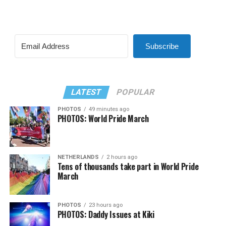
Subscribe
LATEST
POPULAR
PHOTOS
49 minutes ago
PHOTOS: World Pride March
NETHERLANDS
2 hours ago
Tens of thousands take part in World Pride
March
PHOTOS
23 hours ago
PHOTOS: Daddy Issues at Kiki