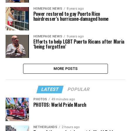
HOMEPAGE NEWS
8 years ago
Power restored to gay Puerto Rico
hairdresser’s hurricane-damaged home
HOMEPAGE NEWS
9 years ago
Efforts to help LGBT Puerto Ricans after Maria
‘being forgotten’
MORE POSTS
LATEST
POPULAR
PHOTOS
49 minutes ago
PHOTOS: World Pride March
NETHERLANDS
2 hours ago