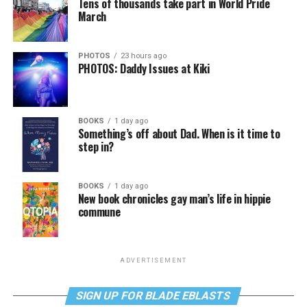
Tens of thousands take part in World Pride
March
PHOTOS
23 hours ago
PHOTOS: Daddy Issues at Kiki
BOOKS
1 day ago
Something’s off about Dad. When is it time to
step in?
BOOKS
1 day ago
New book chronicles gay man’s life in hippie
commune
ADVERTISEMENT
SIGN UP FOR BLADE EBLASTS