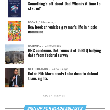
Something’s off about Dad. When is it time to
step in?
BOOKS
8 hours ago
New book chronicles gay man’s life in hippie
commune
NATIONAL
23 hours ago
HRC condemns DoE removal of LGBTQ bullying
data from federal survey
NETHERLANDS
24 hours ago
Dutch PM: More needs to be done to defend
trans rights
ADVERTISEMENT
SIGN UP FOR BLADE EBLASTS