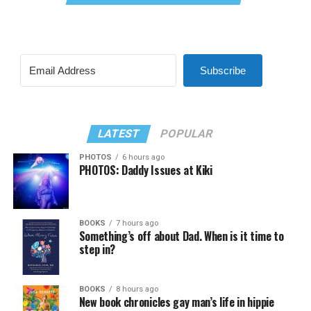
Subscribe
LATEST
POPULAR
PHOTOS
6 hours ago
PHOTOS: Daddy Issues at Kiki
BOOKS
7 hours ago
Something’s off about Dad. When is it time to
step in?
BOOKS
8 hours ago
New book chronicles gay man’s life in hippie