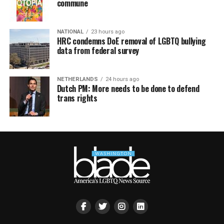
commune
NATIONAL
23 hours ago
HRC condemns DoE removal of LGBTQ bullying
data from federal survey
NETHERLANDS
24 hours ago
Dutch PM: More needs to be done to defend
trans rights