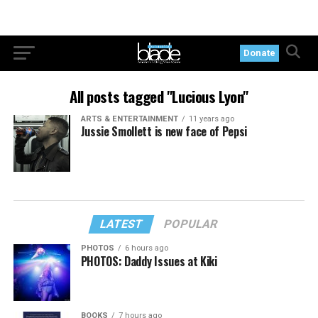
Donate
All posts tagged "Lucious Lyon"
ARTS & ENTERTAINMENT
11 years ago
Jussie Smollett is new face of Pepsi
LATEST
POPULAR
PHOTOS
6 hours ago
PHOTOS: Daddy Issues at Kiki
BOOKS
7 hours ago