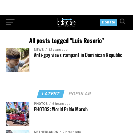
Donate
All posts tagged "Luís Rosario"
NEWS
12 years ago
Anti-gay views rampant in Dominican Republic
LATEST
POPULAR
PHOTOS
6 hours ago
PHOTOS: World Pride March
NETHERLANDS
7 hours ago