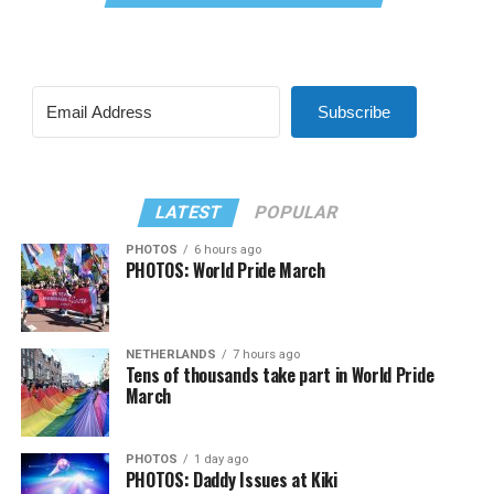
Subscribe
LATEST
POPULAR
PHOTOS
6 hours ago
PHOTOS: World Pride March
NETHERLANDS
7 hours ago
Tens of thousands take part in World Pride
March
PHOTOS
1 day ago
PHOTOS: Daddy Issues at Kiki