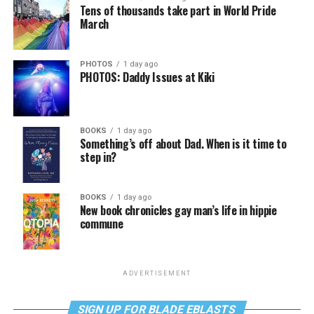
Tens of thousands take part in World Pride
March
PHOTOS
1 day ago
PHOTOS: Daddy Issues at Kiki
BOOKS
1 day ago
Something’s off about Dad. When is it time to
step in?
BOOKS
1 day ago
New book chronicles gay man’s life in hippie
commune
ADVERTISEMENT
SIGN UP FOR BLADE EBLASTS