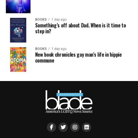
BOOKS
1 day ago
Something’s off about Dad. When is it time to
step in?
BOOKS
1 day ago
New book chronicles gay man’s life in hippie
commune