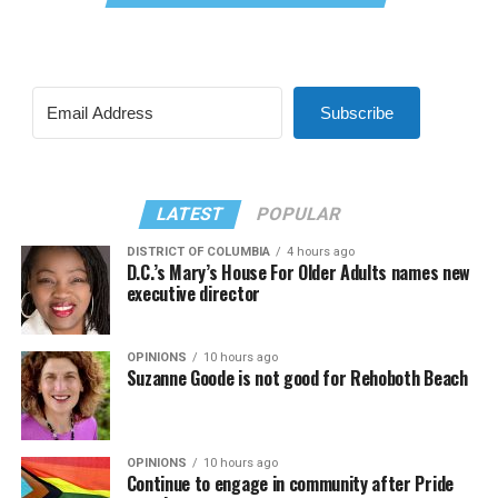
Subscribe
LATEST
POPULAR
DISTRICT OF COLUMBIA
4 hours ago
D.C.’s Mary’s House For Older Adults names new
executive director
OPINIONS
10 hours ago
Suzanne Goode is not good for Rehoboth Beach
OPINIONS
10 hours ago
Continue to engage in community after Pride