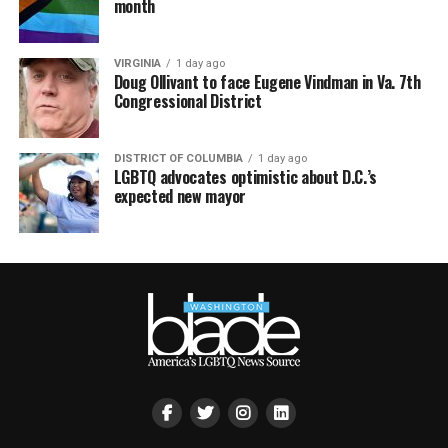
month
VIRGINIA
1 day ago
Doug Ollivant to face Eugene Vindman in Va. 7th
Congressional District
DISTRICT OF COLUMBIA
1 day ago
LGBTQ advocates optimistic about D.C.’s
expected new mayor