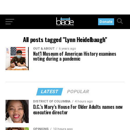
Donate
All posts tagged "Lynn Heidelbaugh"
OUT & ABOUT
6 years ago
Nat’l Museum of American History examines
voting during a pandemic
LATEST
POPULAR
DISTRICT OF COLUMBIA
4 hours ago
D.C.’s Mary’s House For Older Adults names new
executive director
OPINIONS
10 hours ago