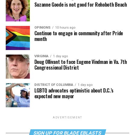
Suzanne Goode is not good for Rehoboth Beach
OPINIONS
10 hours ago
Continue to engage in community after Pride
month
VIRGINIA
1 day ago
Doug Ollivant to face Eugene Vindman in Va. 7th
Congressional District
DISTRICT OF COLUMBIA
1 day ago
LGBTQ advocates optimistic about D.C.’s
expected new mayor
ADVERTISEMENT
SIGN UP FOR BLADE EBLASTS