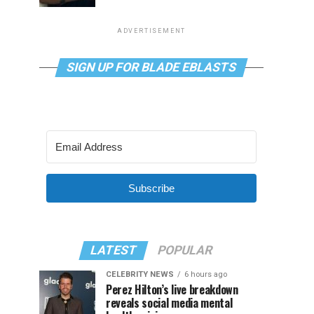
ADVERTISEMENT
SIGN UP FOR BLADE EBLASTS
Subscribe
LATEST
POPULAR
CELEBRITY NEWS
6 hours ago
Perez Hilton’s live breakdown
reveals social media mental