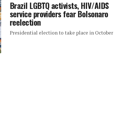
Brazil LGBTQ activists, HIV/AIDS
service providers fear Bolsonaro
reelection
Presidential election to take place in October