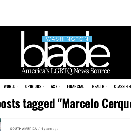
WORLD
OPINIONS
A&E
FINANCIAL
HEALTH
CLASSIFIE
posts tagged "Marcelo Cerqu
SOUTH AMERICA
4 years ago