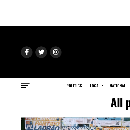
POLITICS
LOCAL
NATIONAL
All 