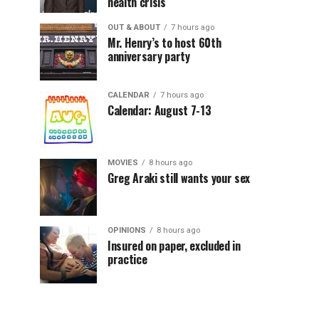
health crisis
OUT & ABOUT
7 hours ago
Mr. Henry’s to host 60th
anniversary party
CALENDAR
7 hours ago
Calendar: August 7-13
MOVIES
8 hours ago
Greg Araki still wants your sex
OPINIONS
8 hours ago
Insured on paper, excluded in
practice