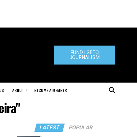
FUND LGBTQ
JOURNALISM
DS
ABOUT
BECOME A MEMBER
eira"
LATEST
POPULAR