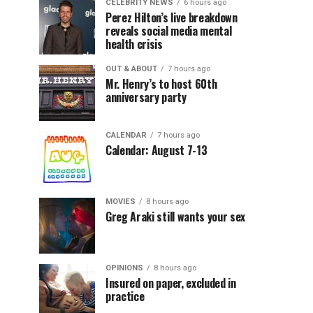
CELEBRITY NEWS
6 hours ago
Perez Hilton’s live breakdown
reveals social media mental
health crisis
OUT & ABOUT
7 hours ago
Mr. Henry’s to host 60th
anniversary party
CALENDAR
7 hours ago
Calendar: August 7-13
MOVIES
8 hours ago
Greg Araki still wants your sex
OPINIONS
8 hours ago
Insured on paper, excluded in
practice