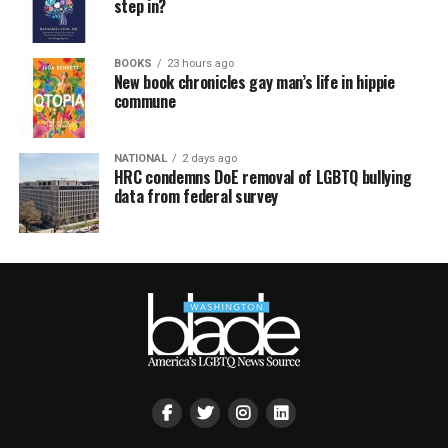
step in?
BOOKS
23 hours ago
New book chronicles gay man’s life in hippie
commune
NATIONAL
2 days ago
HRC condemns DoE removal of LGBTQ bullying
data from federal survey