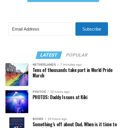
Subscribe
LATEST
POPULAR
NETHERLANDS
7 minutes ago
Tens of thousands take part in World Pride
March
PHOTOS
22 hours ago
PHOTOS: Daddy Issues at Kiki
BOOKS
23 hours ago
Something’s off about Dad. When is it time to