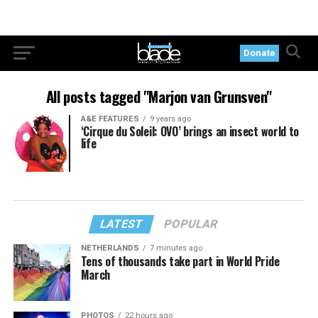
Donate
All posts tagged "Marjon van Grunsven"
A&E FEATURES
9 years ago
‘Cirque du Soleil: OVO’ brings an insect world to
life
LATEST
POPULAR
NETHERLANDS
7 minutes ago
Tens of thousands take part in World Pride
March
PHOTOS
22 hours ago