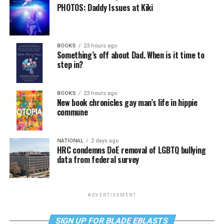
PHOTOS: Daddy Issues at Kiki
BOOKS
23 hours ago
Something’s off about Dad. When is it time to
step in?
BOOKS
23 hours ago
New book chronicles gay man’s life in hippie
commune
NATIONAL
2 days ago
HRC condemns DoE removal of LGBTQ bullying
data from federal survey
ADVERTISEMENT
SIGN UP FOR BLADE EBLASTS