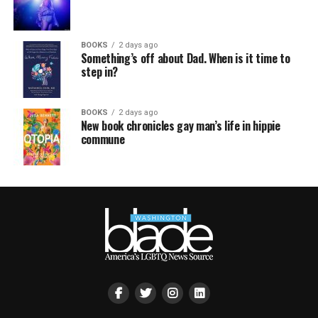
BOOKS
2 days ago
Something’s off about Dad. When is it time to
step in?
BOOKS
2 days ago
New book chronicles gay man’s life in hippie
commune