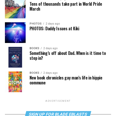
Tens of thousands take part in World Pride
March
PHOTOS
2 days ago
PHOTOS: Daddy Issues at Kiki
BOOKS
2 days ago
Something’s off about Dad. When is it time to
step in?
BOOKS
2 days ago
New book chronicles gay man’s life in hippie
commune
ADVERTISEMENT
SIGN UP FOR BLADE EBLASTS