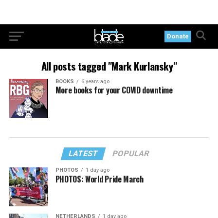
Donate
All posts tagged "Mark Kurlansky"
BOOKS
6 years ago
More books for your COVID downtime
LATEST
POPULAR
PHOTOS
1 day ago
PHOTOS: World Pride March
NETHERLANDS
1 day ago