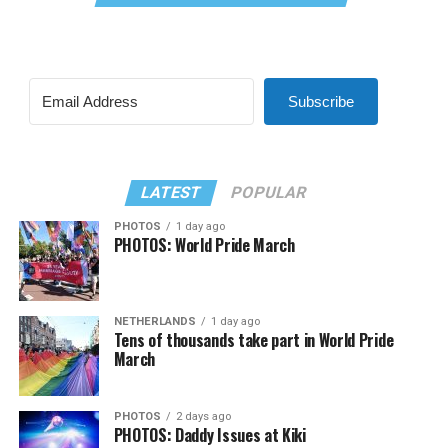
Subscribe
LATEST
POPULAR
PHOTOS
1 day ago
PHOTOS: World Pride March
NETHERLANDS
1 day ago
Tens of thousands take part in World Pride
March
PHOTOS
2 days ago
PHOTOS: Daddy Issues at Kiki