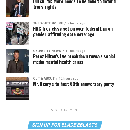
Dutch PM: More needs to be done to defend
trans rights
THE WHITE HOUSE
5 hours ago
HRC files class action over federal ban on
gender-affirming care coverage
CELEBRITY NEWS
11 hours ago
Perez Hilton’s live breakdown reveals social
media mental health crisis
OUT & ABOUT
12 hours ago
Mr. Henry’s to host 60th anniversary party
ADVERTISEMENT
SIGN UP FOR BLADE EBLASTS