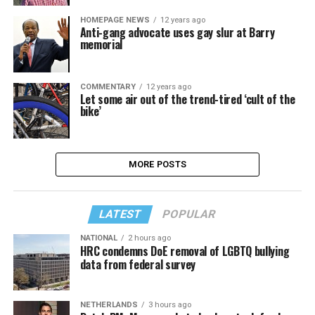
HOMEPAGE NEWS
12 years ago
Anti-gang advocate uses gay slur at Barry
memorial
COMMENTARY
12 years ago
Let some air out of the trend-tired ‘cult of the
bike’
MORE POSTS
LATEST
POPULAR
NATIONAL
2 hours ago
HRC condemns DoE removal of LGBTQ bullying
data from federal survey
NETHERLANDS
3 hours ago