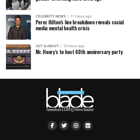
CELEBRITY NEWS
11 hours ago
Perez Hilton’s live breakdown reveals social
media mental health crisis
OUT & ABOUT
12 hours ago
Mr. Henry’s to host 60th anniversary party