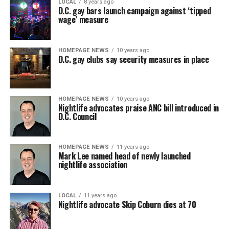
LOCAL
8 years ago
D.C. gay bars launch campaign against ‘tipped
wage’ measure
HOMEPAGE NEWS
10 years ago
D.C. gay clubs say security measures in place
HOMEPAGE NEWS
10 years ago
Nightlife advocates praise ANC bill introduced in
D.C. Council
HOMEPAGE NEWS
11 years ago
Mark Lee named head of newly launched
nightlife association
LOCAL
11 years ago
Nightlife advocate Skip Coburn dies at 70