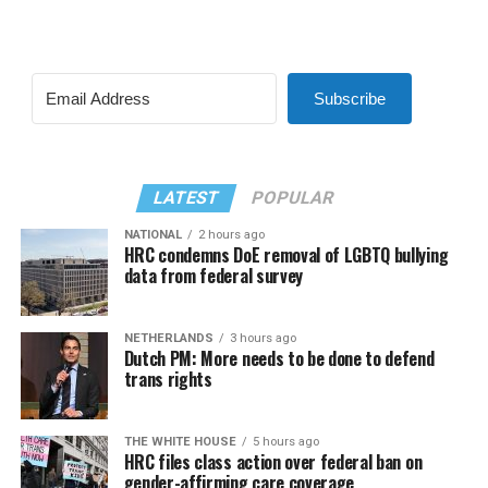
Subscribe
LATEST
POPULAR
NATIONAL
2 hours ago
HRC condemns DoE removal of LGBTQ bullying
data from federal survey
NETHERLANDS
3 hours ago
Dutch PM: More needs to be done to defend
trans rights
THE WHITE HOUSE
5 hours ago
HRC files class action over federal ban on
gender-affirming care coverage