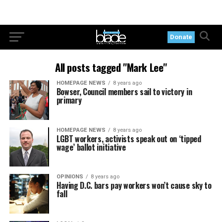
Donate
All posts tagged "Mark Lee"
HOMEPAGE NEWS
8 years ago
Bowser, Council members sail to victory in
primary
HOMEPAGE NEWS
8 years ago
LGBT workers, activists speak out on ‘tipped
wage’ ballot initiative
OPINIONS
8 years ago
Having D.C. bars pay workers won’t cause sky to
fall