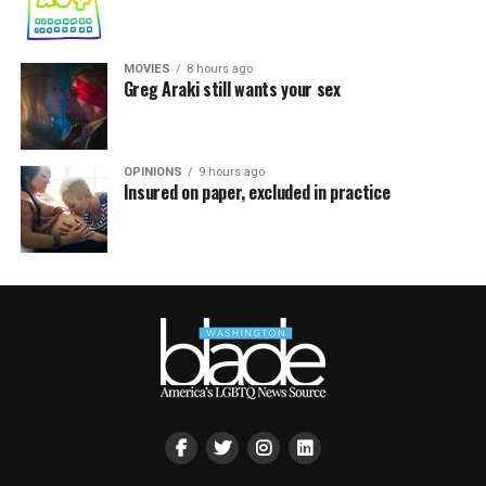
MOVIES
8 hours ago
Greg Araki still wants your sex
OPINIONS
9 hours ago
Insured on paper, excluded in practice