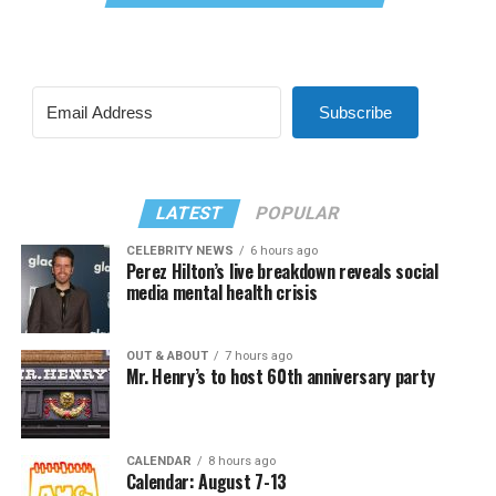
Subscribe
LATEST
POPULAR
CELEBRITY NEWS
6 hours ago
Perez Hilton’s live breakdown reveals social
media mental health crisis
OUT & ABOUT
7 hours ago
Mr. Henry’s to host 60th anniversary party
CALENDAR
8 hours ago
Calendar: August 7-13