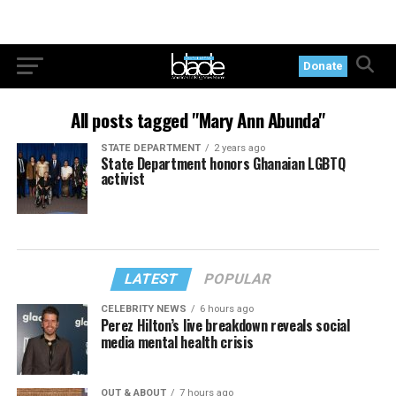
Donate
All posts tagged "Mary Ann Abunda"
STATE DEPARTMENT
2 years ago
State Department honors Ghanaian LGBTQ
activist
LATEST
POPULAR
CELEBRITY NEWS
6 hours ago
Perez Hilton’s live breakdown reveals social
media mental health crisis
OUT & ABOUT
7 hours ago