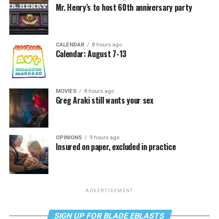
Mr. Henry’s to host 60th anniversary party
CALENDAR
8 hours ago
Calendar: August 7-13
MOVIES
8 hours ago
Greg Araki still wants your sex
OPINIONS
9 hours ago
Insured on paper, excluded in practice
ADVERTISEMENT
SIGN UP FOR BLADE EBLASTS