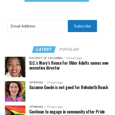
Subscribe
LATEST
POPULAR
DISTRICT OF COLUMBIA
3 hours ago
D.C.’s Mary’s House For Older Adults names new
executive director
OPINIONS
9 hours ago
Suzanne Goode is not good for Rehoboth Beach
OPINIONS
9 hours ago
Continue to engage in community after Pride