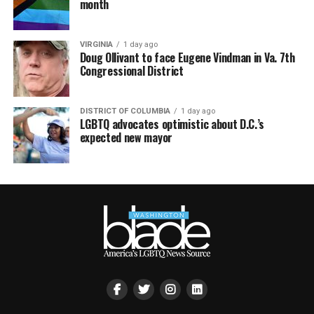
month
VIRGINIA
1 day ago
Doug Ollivant to face Eugene Vindman in Va. 7th
Congressional District
DISTRICT OF COLUMBIA
1 day ago
LGBTQ advocates optimistic about D.C.’s
expected new mayor