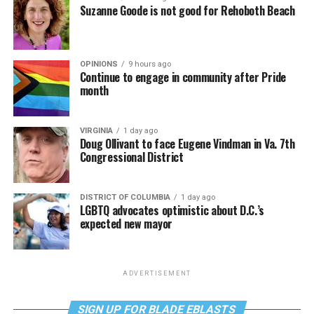
Suzanne Goode is not good for Rehoboth Beach
OPINIONS
9 hours ago
Continue to engage in community after Pride
month
VIRGINIA
1 day ago
Doug Ollivant to face Eugene Vindman in Va. 7th
Congressional District
DISTRICT OF COLUMBIA
1 day ago
LGBTQ advocates optimistic about D.C.’s
expected new mayor
ADVERTISEMENT
SIGN UP FOR BLADE EBLASTS