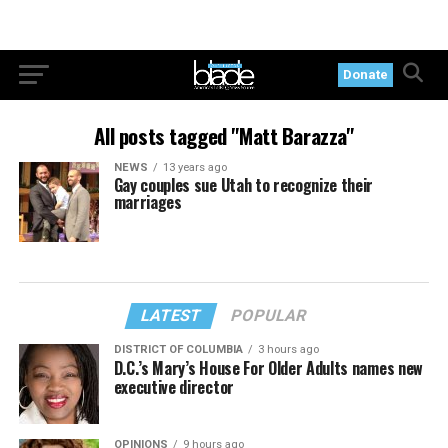
Donate
All posts tagged "Matt Barazza"
NEWS
13 years ago
Gay couples sue Utah to recognize their
marriages
LATEST
POPULAR
DISTRICT OF COLUMBIA
3 hours ago
D.C.’s Mary’s House For Older Adults names new
executive director
OPINIONS
9 hours ago