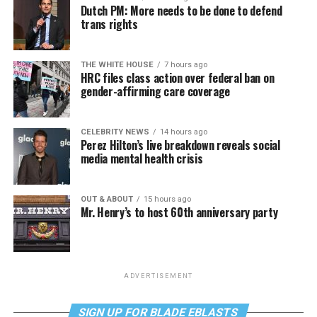
Dutch PM: More needs to be done to defend
trans rights
THE WHITE HOUSE
7 hours ago
HRC files class action over federal ban on
gender-affirming care coverage
CELEBRITY NEWS
14 hours ago
Perez Hilton’s live breakdown reveals social
media mental health crisis
OUT & ABOUT
15 hours ago
Mr. Henry’s to host 60th anniversary party
ADVERTISEMENT
SIGN UP FOR BLADE EBLASTS