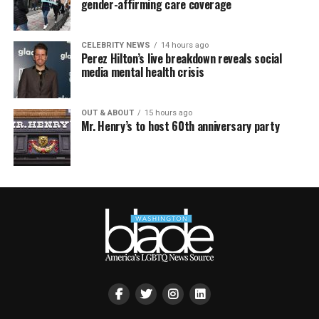
gender-affirming care coverage
CELEBRITY NEWS
14 hours ago
Perez Hilton’s live breakdown reveals social
media mental health crisis
OUT & ABOUT
15 hours ago
Mr. Henry’s to host 60th anniversary party