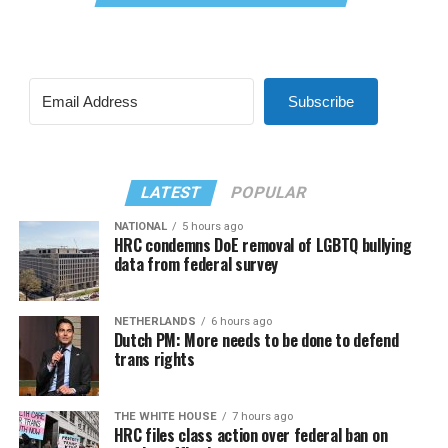
Subscribe
LATEST
POPULAR
NATIONAL
5 hours ago
HRC condemns DoE removal of LGBTQ bullying
data from federal survey
NETHERLANDS
6 hours ago
Dutch PM: More needs to be done to defend
trans rights
THE WHITE HOUSE
7 hours ago
HRC files class action over federal ban on