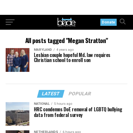
Donate
All posts tagged "Megan Stratton"
MARYLAND
4 years ago
Lesbian couple hopeful Md. law requires
Christian school to enroll son
LATEST
POPULAR
NATIONAL
5 hours ago
HRC condemns DoE removal of LGBTQ bullying
data from federal survey
NETHERLANDS
6 hours ago