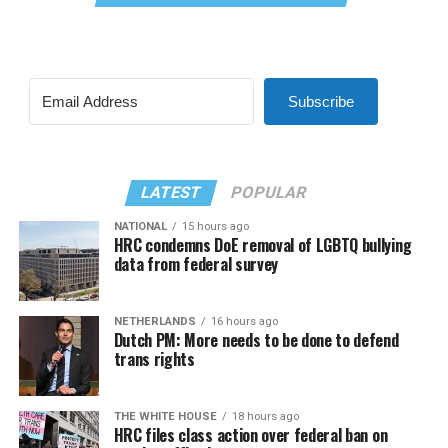
Subscribe
LATEST
POPULAR
NATIONAL
15 hours ago
HRC condemns DoE removal of LGBTQ bullying
data from federal survey
NETHERLANDS
16 hours ago
Dutch PM: More needs to be done to defend
trans rights
THE WHITE HOUSE
18 hours ago
HRC files class action over federal ban on