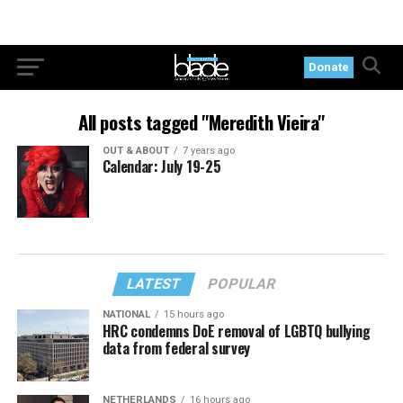
Donate
All posts tagged "Meredith Vieira"
OUT & ABOUT
7 years ago
Calendar: July 19-25
LATEST
POPULAR
NATIONAL
15 hours ago
HRC condemns DoE removal of LGBTQ bullying
data from federal survey
NETHERLANDS
16 hours ago