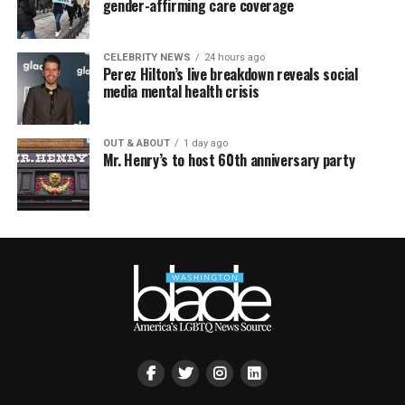
gender-affirming care coverage
CELEBRITY NEWS
24 hours ago
Perez Hilton’s live breakdown reveals social
media mental health crisis
OUT & ABOUT
1 day ago
Mr. Henry’s to host 60th anniversary party