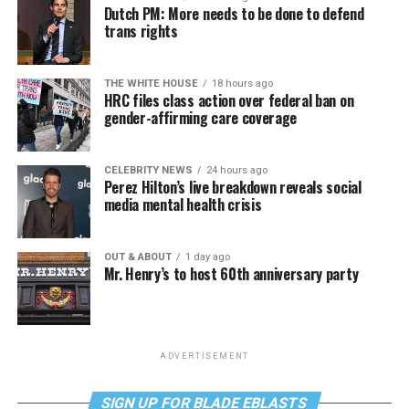
Dutch PM: More needs to be done to defend
trans rights
THE WHITE HOUSE
18 hours ago
HRC files class action over federal ban on
gender-affirming care coverage
CELEBRITY NEWS
24 hours ago
Perez Hilton’s live breakdown reveals social
media mental health crisis
OUT & ABOUT
1 day ago
Mr. Henry’s to host 60th anniversary party
ADVERTISEMENT
SIGN UP FOR BLADE EBLASTS