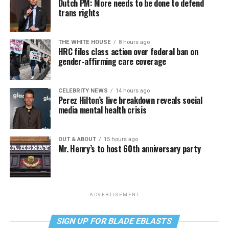
Dutch PM: More needs to be done to defend
trans rights
THE WHITE HOUSE
8 hours ago
HRC files class action over federal ban on
gender-affirming care coverage
CELEBRITY NEWS
14 hours ago
Perez Hilton’s live breakdown reveals social
media mental health crisis
OUT & ABOUT
15 hours ago
Mr. Henry’s to host 60th anniversary party
ADVERTISEMENT
SIGN UP FOR BLADE EBLASTS