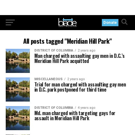
Donate
All posts tagged "Meridian Hill Park"
DISTRICT OF COLUMBIA
2 years ago
Man charged with assaulting gay men in D.C.’s
Meridian Hill Park acquitted
MISCELLANEOUS
2 years ago
Trial for man charged with assaulting gay men
in D.C. park postponed for third time
DISTRICT OF COLUMBIA
4 years ago
Md. man charged with targeting gays for
assault in Meridian Hill Park