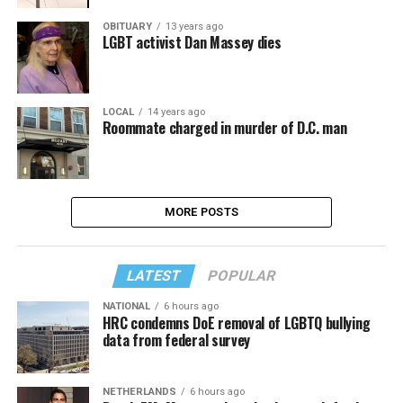
OBITUARY
13 years ago
LGBT activist Dan Massey dies
LOCAL
14 years ago
Roommate charged in murder of D.C. man
MORE POSTS
LATEST
POPULAR
NATIONAL
6 hours ago
HRC condemns DoE removal of LGBTQ bullying
data from federal survey
NETHERLANDS
6 hours ago