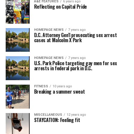
A&E FEATURES
6 years ago
Reflecting on Capital Pride
HOMEPAGE NEWS
7 years ago
D.C. Attorney Gen’l prosecuting sex arrest
cases at Malcolm X Park
HOMEPAGE NEWS
7 years ago
U.S. Park Police targeting gay men for sex
arrests in federal park in D.C.
FITNESS
10 years ago
Breaking a summer sweat
MISCELLANEOUS
12 years ago
STAYCATION: Feeling fit