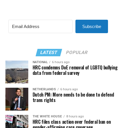
Subscribe
LATEST
POPULAR
NATIONAL
6 hours ago
HRC condemns DoE removal of LGBTQ bullying
data from federal survey
NETHERLANDS
6 hours ago
Dutch PM: More needs to be done to defend
trans rights
THE WHITE HOUSE
8 hours ago
HRC files class action over federal ban on
gender-affirming care coverage