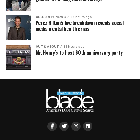
CELEBRITY NEWS
14 hours ago
Perez Hilton’s live breakdown reveals social
media mental health crisis
OUT & ABOUT
15 hours ago
Mr. Henry’s to host 60th anniversary party