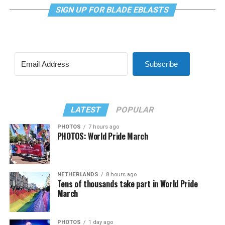
SIGN UP FOR BLADE EBLASTS
Subscribe
LATEST
POPULAR
PHOTOS
7 hours ago
PHOTOS: World Pride March
NETHERLANDS
8 hours ago
Tens of thousands take part in World Pride
March
PHOTOS
1 day ago