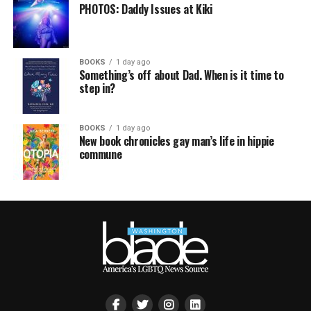
PHOTOS: Daddy Issues at Kiki
BOOKS
1 day ago
Something’s off about Dad. When is it time to
step in?
BOOKS
1 day ago
New book chronicles gay man’s life in hippie
commune