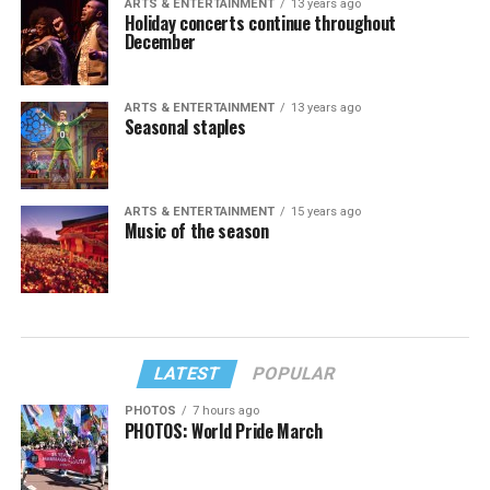
ARTS & ENTERTAINMENT
13 years ago
Holiday concerts continue throughout
December
ARTS & ENTERTAINMENT
13 years ago
Seasonal staples
ARTS & ENTERTAINMENT
15 years ago
Music of the season
LATEST
POPULAR
PHOTOS
7 hours ago
PHOTOS: World Pride March