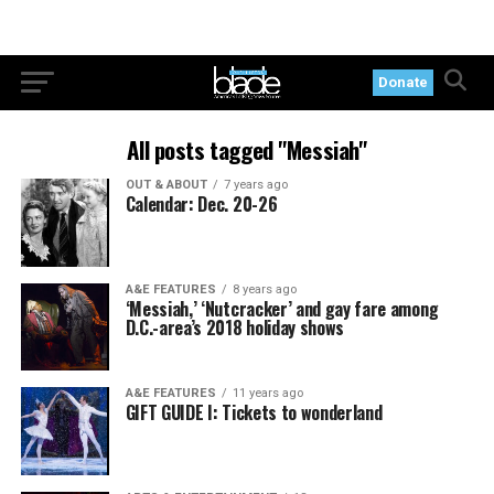
Donate
All posts tagged "Messiah"
OUT & ABOUT
7 years ago
Calendar: Dec. 20-26
A&E FEATURES
8 years ago
‘Messiah,’ ‘Nutcracker’ and gay fare among
D.C.-area’s 2018 holiday shows
A&E FEATURES
11 years ago
GIFT GUIDE I: Tickets to wonderland