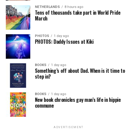
NETHERLANDS
8 hours ago
Tens of thousands take part in World Pride
March
PHOTOS
1 day ago
PHOTOS: Daddy Issues at Kiki
BOOKS
1 day ago
Something’s off about Dad. When is it time to
step in?
BOOKS
1 day ago
New book chronicles gay man’s life in hippie
commune
ADVERTISEMENT