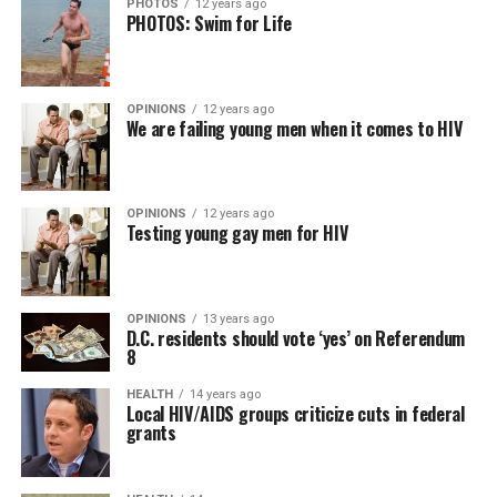
PHOTOS
12 years ago
PHOTOS: Swim for Life
OPINIONS
12 years ago
We are failing young men when it comes to HIV
OPINIONS
12 years ago
Testing young gay men for HIV
OPINIONS
13 years ago
D.C. residents should vote ‘yes’ on Referendum
8
HEALTH
14 years ago
Local HIV/AIDS groups criticize cuts in federal
grants