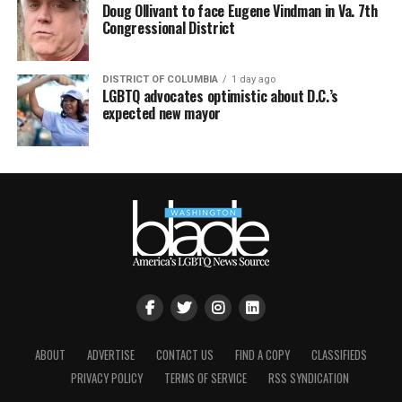
Doug Ollivant to face Eugene Vindman in Va. 7th
Congressional District
DISTRICT OF COLUMBIA
1 day ago
LGBTQ advocates optimistic about D.C.’s
expected new mayor
ABOUT
ADVERTISE
CONTACT US
FIND A COPY
CLASSIFIEDS
PRIVACY POLICY
TERMS OF SERVICE
RSS SYNDICATION