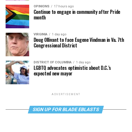
OPINIONS
17 hours ago
Continue to engage in community after Pride
month
VIRGINIA
1 day ago
Doug Ollivant to face Eugene Vindman in Va. 7th
Congressional District
DISTRICT OF COLUMBIA
1 day ago
LGBTQ advocates optimistic about D.C.’s
expected new mayor
ADVERTISEMENT
SIGN UP FOR BLADE EBLASTS