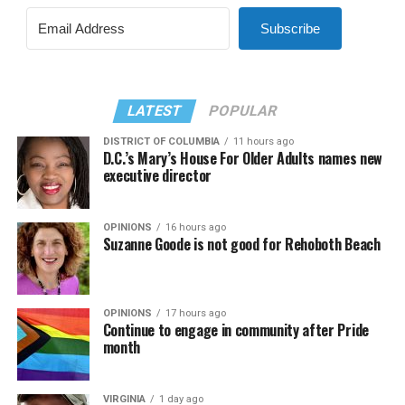
Subscribe
LATEST
POPULAR
DISTRICT OF COLUMBIA
11 hours ago
D.C.’s Mary’s House For Older Adults names new
executive director
OPINIONS
16 hours ago
Suzanne Goode is not good for Rehoboth Beach
OPINIONS
17 hours ago
Continue to engage in community after Pride
month
VIRGINIA
1 day ago