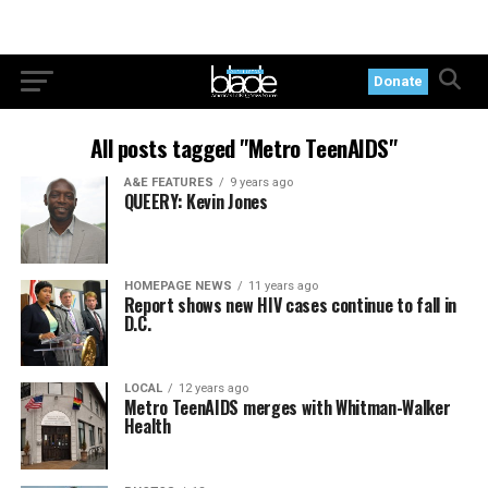
Donate
All posts tagged "Metro TeenAIDS"
A&E FEATURES
9 years ago
QUEERY: Kevin Jones
HOMEPAGE NEWS
11 years ago
Report shows new HIV cases continue to fall in
D.C.
LOCAL
12 years ago
Metro TeenAIDS merges with Whitman-Walker
Health