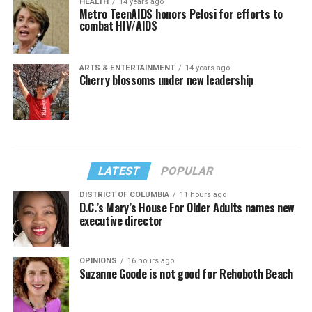
HEALTH
14 years ago
Metro TeenAIDS honors Pelosi for efforts to
combat HIV/AIDS
ARTS & ENTERTAINMENT
14 years ago
Cherry blossoms under new leadership
LATEST
POPULAR
DISTRICT OF COLUMBIA
11 hours ago
D.C.’s Mary’s House For Older Adults names new
executive director
OPINIONS
16 hours ago
Suzanne Goode is not good for Rehoboth Beach