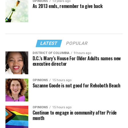
OPINIONS
13 years ago
As 2013 ends, remember to give back
LATEST
POPULAR
DISTRICT OF COLUMBIA
9 hours ago
D.C.’s Mary’s House For Older Adults names new
executive director
OPINIONS
15 hours ago
Suzanne Goode is not good for Rehoboth Beach
OPINIONS
15 hours ago
Continue to engage in community after Pride
month