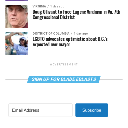
VIRGINIA
1 day ago
Doug Ollivant to face Eugene Vindman in Va. 7th
Congressional District
DISTRICT OF COLUMBIA
1 day ago
LGBTQ advocates optimistic about D.C.’s
expected new mayor
ADVERTISEMENT
SIGN UP FOR BLADE EBLASTS
Subscribe