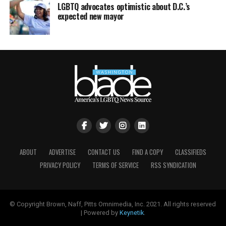
LGBTQ advocates optimistic about D.C.’s
expected new mayor
ABOUT
ADVERTISE
CONTACT US
FIND A COPY
CLASSIFIEDS
PRIVACY POLICY
TERMS OF SERVICE
RSS SYNDICATION
© Copyright Brown, Naff, Pitts Omnimedia, Inc. 2021. All rights reserved
| Powered by
Keynetik
.