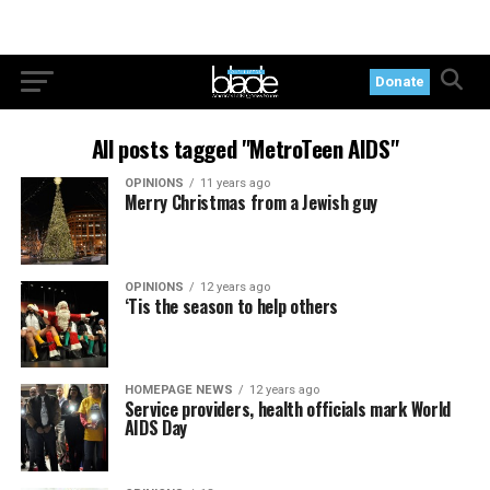
Donate
All posts tagged "MetroTeen AIDS"
OPINIONS
11 years ago
Merry Christmas from a Jewish guy
OPINIONS
12 years ago
‘Tis the season to help others
HOMEPAGE NEWS
12 years ago
Service providers, health officials mark World
AIDS Day