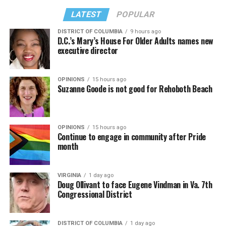
LATEST
POPULAR
DISTRICT OF COLUMBIA
9 hours ago
D.C.’s Mary’s House For Older Adults names new
executive director
OPINIONS
15 hours ago
Suzanne Goode is not good for Rehoboth Beach
OPINIONS
15 hours ago
Continue to engage in community after Pride
month
VIRGINIA
1 day ago
Doug Ollivant to face Eugene Vindman in Va. 7th
Congressional District
DISTRICT OF COLUMBIA
1 day ago