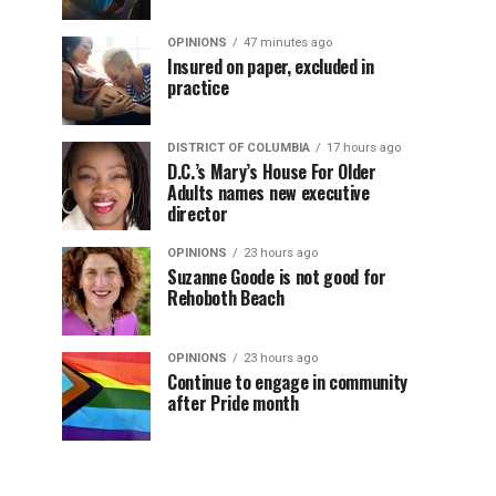
OPINIONS
47 minutes ago
Insured on paper, excluded in
practice
DISTRICT OF COLUMBIA
17 hours ago
D.C.’s Mary’s House For Older
Adults names new executive
director
OPINIONS
23 hours ago
Suzanne Goode is not good for
Rehoboth Beach
OPINIONS
23 hours ago
Continue to engage in community
after Pride month