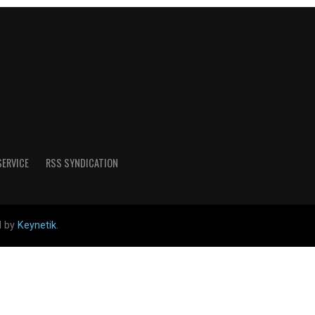
SERVICE
RSS SYNDICATION
d by
Keynetik
.