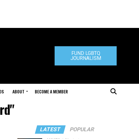
FUND LGBTQ
JOURNALISM
DS
ABOUT
BECOME A MEMBER
rd"
LATEST
POPULAR