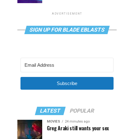
ADVERTISEMENT
SIGN UP FOR BLADE EBLASTS
Subscribe
LATEST
POPULAR
MOVIES
24 minutes ago
Greg Araki still wants your sex