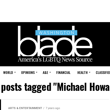
WORLD
OPINIONS
A&E
FINANCIAL
HEALTH
CLASSIFIE
l posts tagged "Michael Howa
ARTS & ENTERTAINMENT
7 years ago