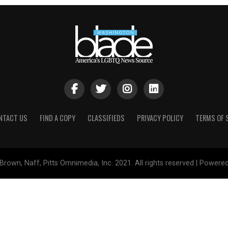
NTACT US
FIND A COPY
CLASSIFIEDS
PRIVACY POLICY
TERMS OF 
Brown, Naff, Pitts Omnimedia, Inc. 2021. All rights reserved | Powere