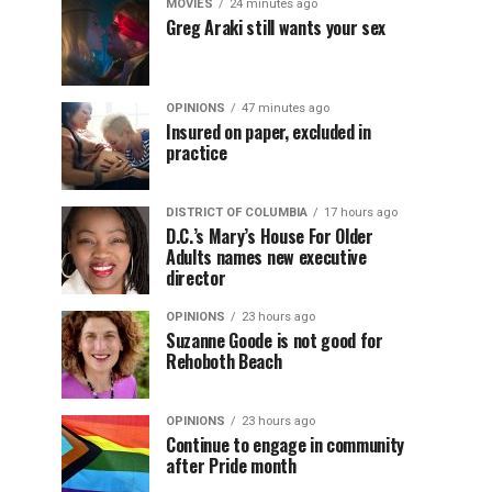
MOVIES
24 minutes ago
Greg Araki still wants your sex
OPINIONS
47 minutes ago
Insured on paper, excluded in
practice
DISTRICT OF COLUMBIA
17 hours ago
D.C.’s Mary’s House For Older
Adults names new executive
director
OPINIONS
23 hours ago
Suzanne Goode is not good for
Rehoboth Beach
OPINIONS
23 hours ago
Continue to engage in community
after Pride month