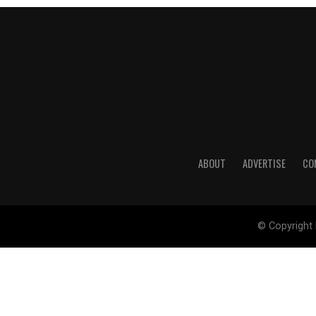
ABOUT
ADVERTISE
CO
© Copyright 