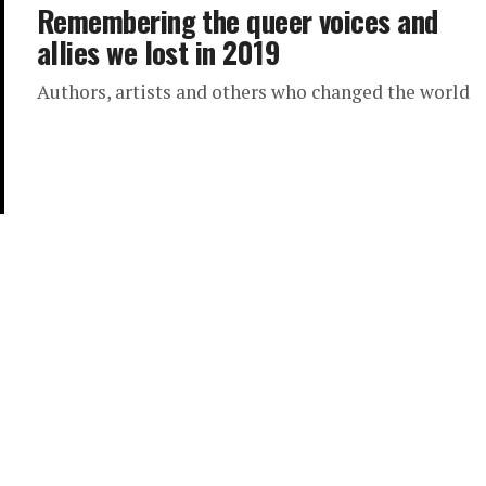
Remembering the queer voices and
allies we lost in 2019
Authors, artists and others who changed the world