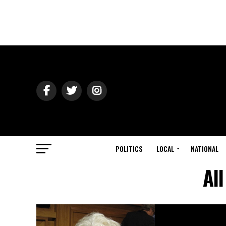
POLITICS
LOCAL
NATIONAL
Al