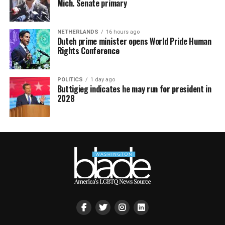
Mich. Senate primary
NETHERLANDS
16 hours ago
Dutch prime minister opens World Pride Human
Rights Conference
POLITICS
1 day ago
Buttigieg indicates he may run for president in
2028