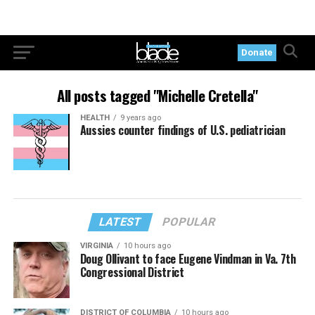
Donate
All posts tagged "Michelle Cretella"
HEALTH
9 years ago
Aussies counter findings of U.S. pediatrician
LATEST
POPULAR
VIRGINIA
10 hours ago
Doug Ollivant to face Eugene Vindman in Va. 7th
Congressional District
DISTRICT OF COLUMBIA
10 hours ago