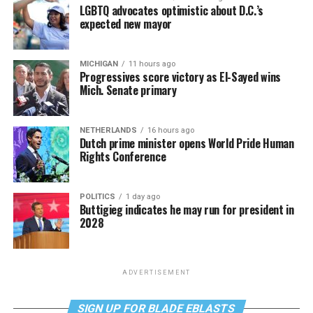
LGBTQ advocates optimistic about D.C.’s
expected new mayor
MICHIGAN
11 hours ago
Progressives score victory as El-Sayed wins
Mich. Senate primary
NETHERLANDS
16 hours ago
Dutch prime minister opens World Pride Human
Rights Conference
POLITICS
1 day ago
Buttigieg indicates he may run for president in
2028
ADVERTISEMENT
SIGN UP FOR BLADE EBLASTS