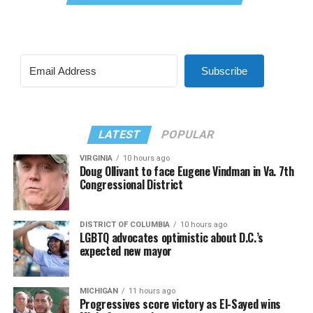
Subscribe
LATEST
POPULAR
VIRGINIA
10 hours ago
Doug Ollivant to face Eugene Vindman in Va. 7th
Congressional District
DISTRICT OF COLUMBIA
10 hours ago
LGBTQ advocates optimistic about D.C.’s
expected new mayor
MICHIGAN
11 hours ago
Progressives score victory as El-Sayed wins