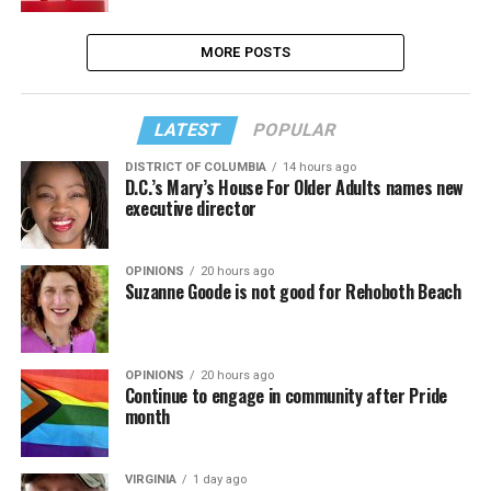
MORE POSTS
LATEST
POPULAR
DISTRICT OF COLUMBIA
14 hours ago
D.C.’s Mary’s House For Older Adults names new
executive director
OPINIONS
20 hours ago
Suzanne Goode is not good for Rehoboth Beach
OPINIONS
20 hours ago
Continue to engage in community after Pride
month
VIRGINIA
1 day ago