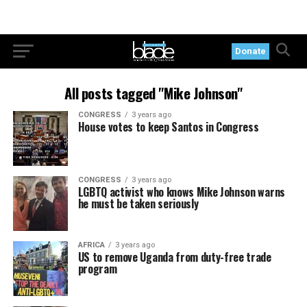
Donate
All posts tagged "Mike Johnson"
CONGRESS
3 years ago
House votes to keep Santos in Congress
CONGRESS
3 years ago
LGBTQ activist who knows Mike Johnson warns
he must be taken seriously
AFRICA
3 years ago
US to remove Uganda from duty-free trade
program