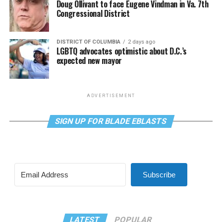
Doug Ollivant to face Eugene Vindman in Va. 7th
Congressional District
DISTRICT OF COLUMBIA
2 days ago
LGBTQ advocates optimistic about D.C.’s
expected new mayor
ADVERTISEMENT
SIGN UP FOR BLADE EBLASTS
Subscribe
LATEST
POPULAR