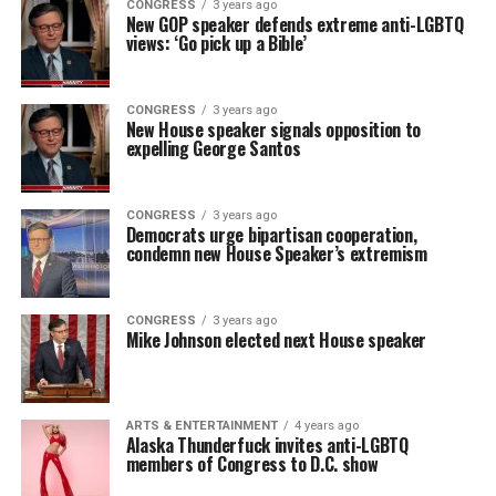
CONGRESS
3 years ago
New GOP speaker defends extreme anti-LGBTQ
views: ‘Go pick up a Bible’
CONGRESS
3 years ago
New House speaker signals opposition to
expelling George Santos
CONGRESS
3 years ago
Democrats urge bipartisan cooperation,
condemn new House Speaker’s extremism
CONGRESS
3 years ago
Mike Johnson elected next House speaker
ARTS & ENTERTAINMENT
4 years ago
Alaska Thunderfuck invites anti-LGBTQ
members of Congress to D.C. show