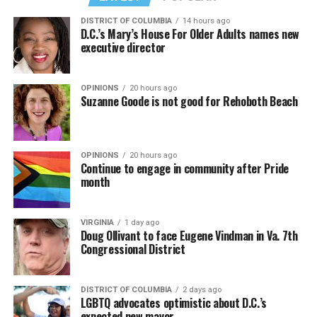
DISTRICT OF COLUMBIA
14 hours ago
D.C.’s Mary’s House For Older Adults names new
executive director
OPINIONS
20 hours ago
Suzanne Goode is not good for Rehoboth Beach
OPINIONS
20 hours ago
Continue to engage in community after Pride
month
VIRGINIA
1 day ago
Doug Ollivant to face Eugene Vindman in Va. 7th
Congressional District
DISTRICT OF COLUMBIA
2 days ago
LGBTQ advocates optimistic about D.C.’s
expected new mayor