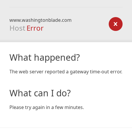
www.washingtonblade.com
Host
Error
What happened?
The web server reported a gateway time-out error.
What can I do?
Please try again in a few minutes.