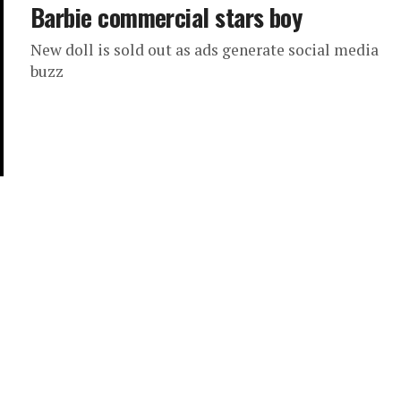
Barbie commercial stars boy
New doll is sold out as ads generate social media
buzz