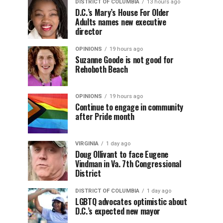
DISTRICT OF COLUMBIA
13 hours ago
D.C.’s Mary’s House For Older
Adults names new executive
director
OPINIONS
19 hours ago
Suzanne Goode is not good for
Rehoboth Beach
OPINIONS
19 hours ago
Continue to engage in community
after Pride month
VIRGINIA
1 day ago
Doug Ollivant to face Eugene
Vindman in Va. 7th Congressional
District
DISTRICT OF COLUMBIA
1 day ago
LGBTQ advocates optimistic about
D.C.’s expected new mayor