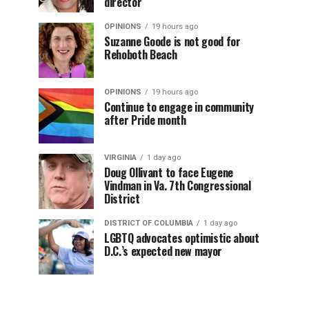
director
OPINIONS
19 hours ago
Suzanne Goode is not good for
Rehoboth Beach
OPINIONS
19 hours ago
Continue to engage in community
after Pride month
VIRGINIA
1 day ago
Doug Ollivant to face Eugene
Vindman in Va. 7th Congressional
District
DISTRICT OF COLUMBIA
1 day ago
LGBTQ advocates optimistic about
D.C.’s expected new mayor