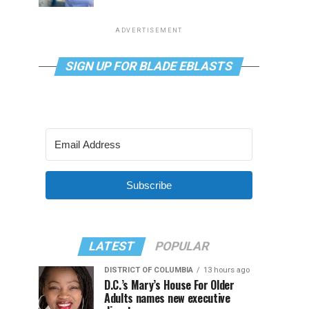
ADVERTISEMENT
SIGN UP FOR BLADE EBLASTS
Subscribe
LATEST
POPULAR
DISTRICT OF COLUMBIA
13 hours ago
D.C.’s Mary’s House For Older
Adults names new executive