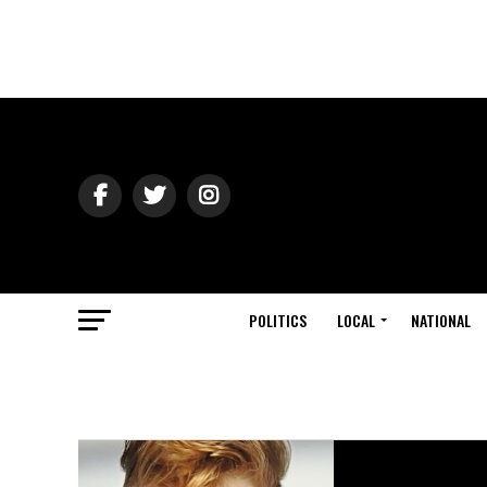
POLITICS
LOCAL
NATIONAL