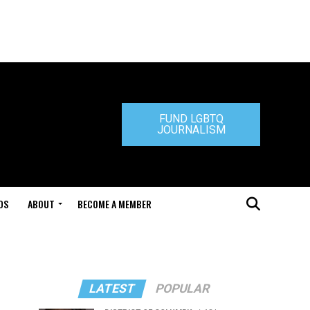
FUND LGBTQ
JOURNALISM
DS
ABOUT
BECOME A MEMBER
LATEST
POPULAR