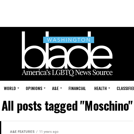
WORLD
OPINIONS
A&E
FINANCIAL
HEALTH
CLASSIFIE
All posts tagged "Moschino"
A&E FEATURES
11 years ago