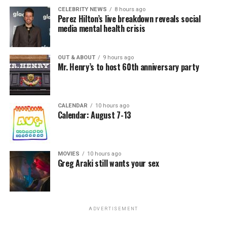
CELEBRITY NEWS
8 hours ago
Perez Hilton’s live breakdown reveals social
media mental health crisis
OUT & ABOUT
9 hours ago
Mr. Henry’s to host 60th anniversary party
CALENDAR
10 hours ago
Calendar: August 7-13
MOVIES
10 hours ago
Greg Araki still wants your sex
ADVERTISEMENT