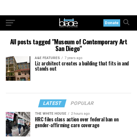
Donate
All posts tagged "Museum of Contemporary Art
San Diego"
A&E FEATURES
7 years ago
Liz architect creates a building that fits in and
stands out
LATEST
POPULAR
THE WHITE HOUSE
2 hours ago
HRC files class action over federal ban on
gender-affirming care coverage