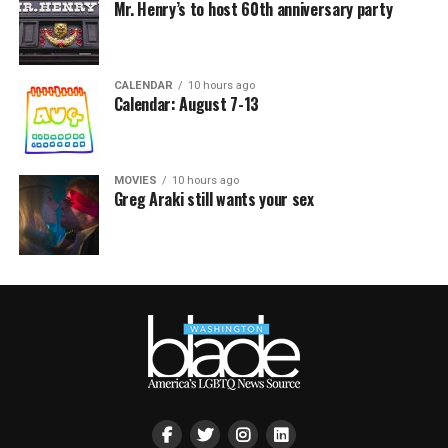
Mr. Henry’s to host 60th anniversary party
CALENDAR
10 hours ago
Calendar: August 7-13
MOVIES
10 hours ago
Greg Araki still wants your sex