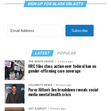
SIGN UP FOR BLADE EBLASTS
Subscribe
LATEST
POPULAR
THE WHITE HOUSE
2 hours ago
HRC files class action over federal ban on
gender-affirming care coverage
CELEBRITY NEWS
8 hours ago
Perez Hilton’s live breakdown reveals social
media mental health crisis
OUT & ABOUT
9 hours ago