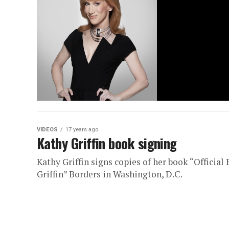
VIDEOS
17 years ago
Kathy Griffin book signing
Kathy Griffin signs copies of her book “Officia
Griffin” Borders in Washington, D.C.