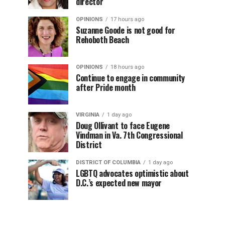
director
OPINIONS
17 hours ago
Suzanne Goode is not good for
Rehoboth Beach
OPINIONS
18 hours ago
Continue to engage in community
after Pride month
VIRGINIA
1 day ago
Doug Ollivant to face Eugene
Vindman in Va. 7th Congressional
District
DISTRICT OF COLUMBIA
1 day ago
LGBTQ advocates optimistic about
D.C.’s expected new mayor