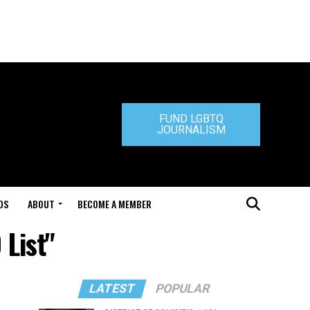
FUND LGBTQ
JOURNALISM
DS
ABOUT
BECOME A MEMBER
 List"
LATEST
POPULAR