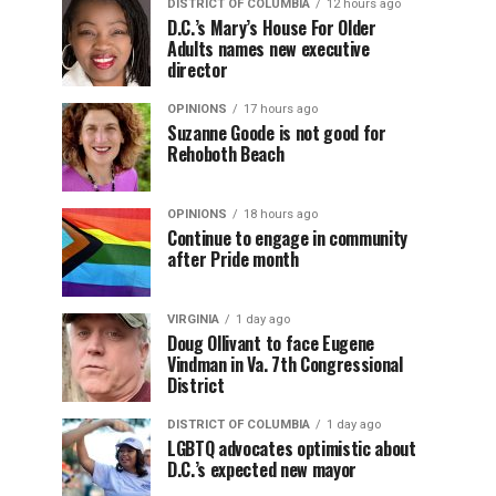
DISTRICT OF COLUMBIA
12 hours ago
D.C.’s Mary’s House For Older
Adults names new executive
director
OPINIONS
17 hours ago
Suzanne Goode is not good for
Rehoboth Beach
OPINIONS
18 hours ago
Continue to engage in community
after Pride month
VIRGINIA
1 day ago
Doug Ollivant to face Eugene
Vindman in Va. 7th Congressional
District
DISTRICT OF COLUMBIA
1 day ago
LGBTQ advocates optimistic about
D.C.’s expected new mayor