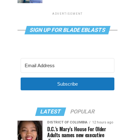
ADVERTISEMENT
SIGN UP FOR BLADE EBLASTS
Subscribe
LATEST
POPULAR
DISTRICT OF COLUMBIA
12 hours ago
D.C.’s Mary’s House For Older
Adults names new executive