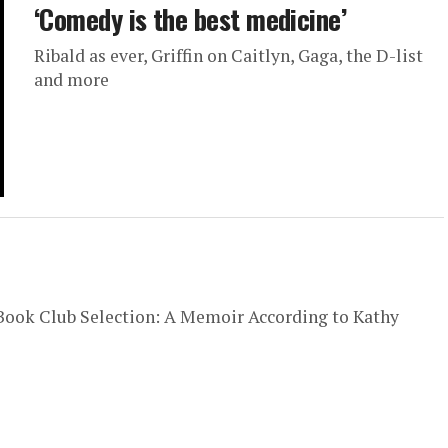
‘Comedy is the best medicine’
Ribald as ever, Griffin on Caitlyn, Gaga, the D-list
and more
l Book Club Selection: A Memoir According to Kathy