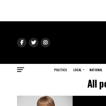
POLITICS
LOCAL
NATIONAL
All p