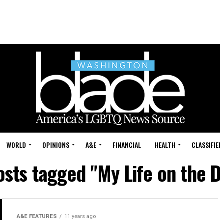
WORLD
OPINIONS
A&E
FINANCIAL
HEALTH
CLASSIFIE
osts tagged "My Life on the D
A&E FEATURES
11 years ago