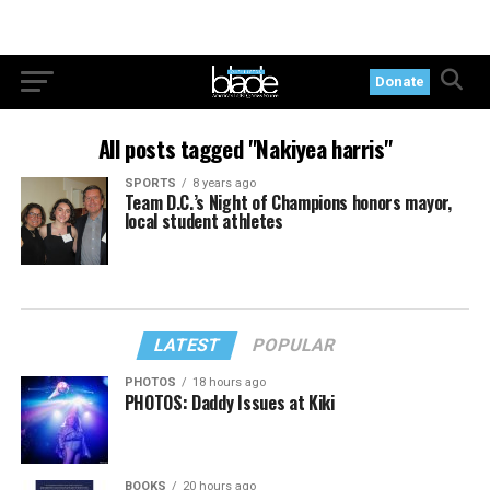
Donate
All posts tagged "Nakiyea harris"
SPORTS
8 years ago
Team D.C.’s Night of Champions honors mayor,
local student athletes
LATEST
POPULAR
PHOTOS
18 hours ago
PHOTOS: Daddy Issues at Kiki
BOOKS
20 hours ago