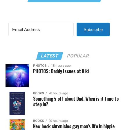
Subscribe
LATEST
POPULAR
PHOTOS
18 hours ago
PHOTOS: Daddy Issues at Kiki
BOOKS
20 hours ago
Something’s off about Dad. When is it time to
step in?
BOOKS
20 hours ago
New book chronicles gay man’s life in hippie