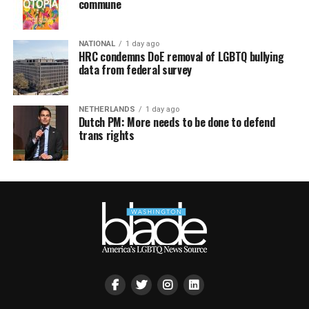
commune
NATIONAL
1 day ago
HRC condemns DoE removal of LGBTQ bullying
data from federal survey
NETHERLANDS
1 day ago
Dutch PM: More needs to be done to defend
trans rights