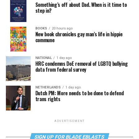
Something’s off about Dad. When is it time to
step in?
BOOKS
20 hours ago
New book chronicles gay man’s life in hippie
commune
NATIONAL
1 day ago
HRC condemns DoE removal of LGBTQ bullying
data from federal survey
NETHERLANDS
1 day ago
Dutch PM: More needs to be done to defend
trans rights
ADVERTISEMENT
SIGN UP FOR BLADE EBLASTS