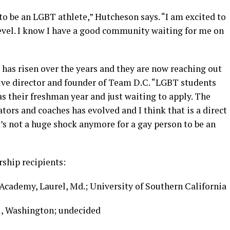
 to be an LGBT athlete,” Hutcheson says. “I am excited to
level. I know I have a good community waiting for me on
has risen over the years and they are now reaching out
tive director and founder of Team D.C. “LGBT students
as their freshman year and just waiting to apply. The
tors and coaches has evolved and I think that is a direct
t’s not a huge shock anymore for a gay person to be an
ship recipients:
cademy, Laurel, Md.; University of Southern California
l, Washington; undecided