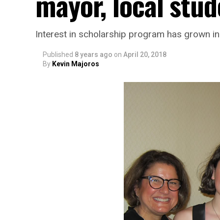
mayor, local stud
Interest in scholarship program has grown in
Published
8 years ago
on
April 20, 2018
By
Kevin Majoros