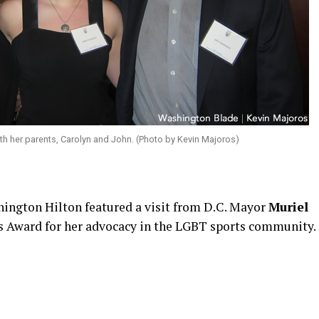
with her parents, Carolyn and John. (Photo by Kevin Majoros)
shington Hilton featured a visit from D.C. Mayor
Muriel
s Award for her advocacy in the LGBT sports community.