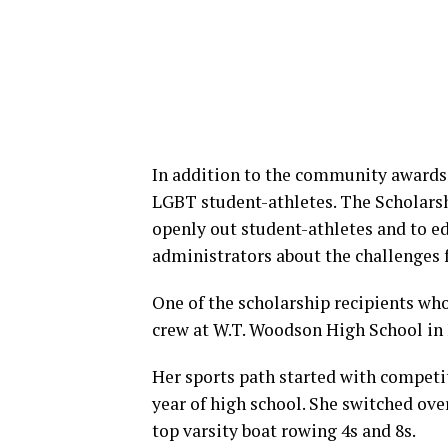
In addition to the community awards,
LGBT student-athletes. The Scholarsh
openly out student-athletes and to e
administrators about the challenges 
One of the scholarship recipients wh
crew at W.T. Woodson High School in 
Her sports path started with compet
year of high school. She switched ove
top varsity boat rowing 4s and 8s.