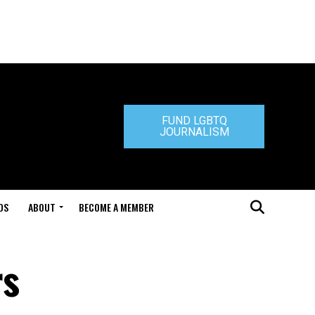
FUND LGBTQ
JOURNALISM
DS
ABOUT
BECOME A MEMBER
rs