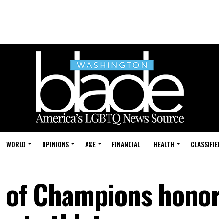
WORLD
OPINIONS
A&E
FINANCIAL
HEALTH
CLASSIFIE
t of Champions hono