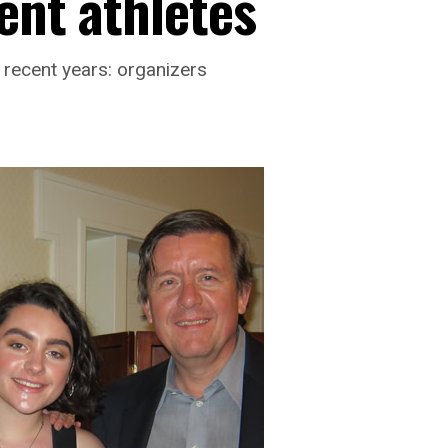
ent athletes
 recent years: organizers