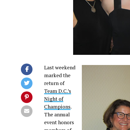
Last weekend
marked the
return of
Team D.C.’s
Night of
Champions
.
The annual
event honors