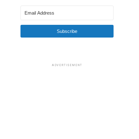
Subscribe
ADVERTISEMENT