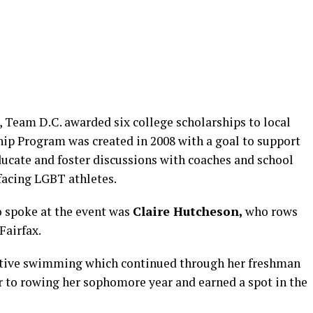
 Team D.C. awarded six college scholarships to local
ip Program was created in 2008 with a goal to support
ducate and foster discussions with coaches and school
facing LGBT athletes.
o spoke at the event was
Claire Hutcheson,
who rows
Fairfax.
itive swimming which continued through her freshman
r to rowing her sophomore year and earned a spot in the