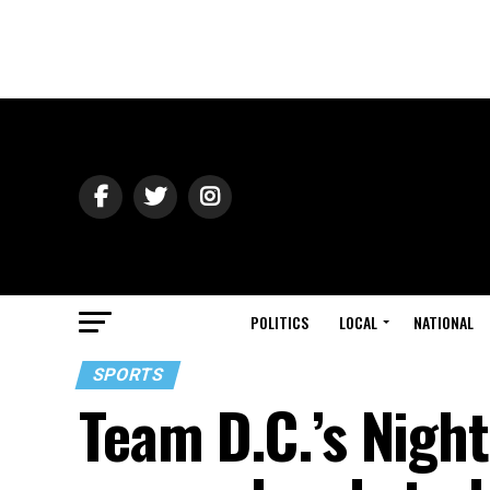
POLITICS
LOCAL
NATIONAL
SPORTS
Team D.C.’s Nigh