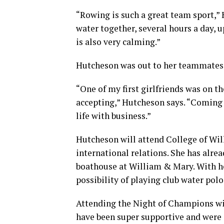
“Rowing is such a great team sport,” 
water together, several hours a day, u
is also very calming.”
Hutcheson was out to her teammates b
“One of my first girlfriends was on th
accepting,” Hutcheson says. “Coming 
life with business.”
Hutcheson will attend College of Will
international relations. She has alre
boathouse at William & Mary. With h
possibility of playing club water polo
Attending the Night of Champions wit
have been super supportive and were e