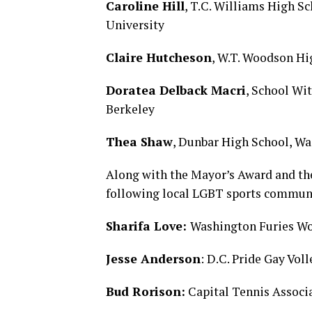
Caroline Hill
, T.C. Williams High S
University
Claire Hutcheson
, W.T. Woodson Hi
Doratea Delback Macri
, School Wi
Berkeley
Thea Shaw
, Dunbar High School, W
Along with the Mayor’s Award and the
following local LGBT sports communi
Sharifa Love:
Washington Furies W
Jesse Anderson
: D.C. Pride Gay Vol
Bud Rorison:
Capital Tennis Associ