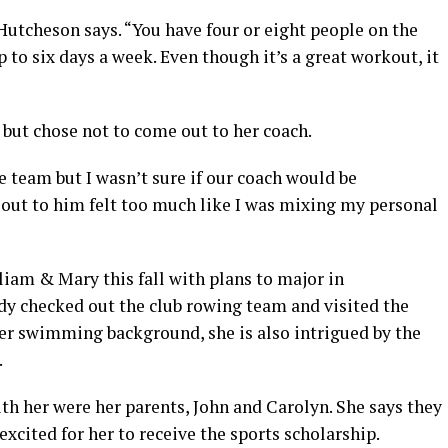
Hutcheson says. “You have four or eight people on the
p to six days a week. Even though it’s a great workout, it
ut chose not to come out to her coach.
e team but I wasn’t sure if our coach would be
out to him felt too much like I was mixing my personal
iam & Mary this fall with plans to major in
ady checked out the club rowing team and visited the
er swimming background, she is also intrigued by the
.
h her were her parents, John and Carolyn. She says they
xcited for her to receive the sports scholarship.