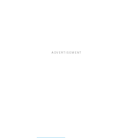
ADVERTISEMENT