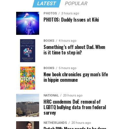
LATEST
POPULAR
PHOTOS
3 hours ago
PHOTOS: Daddy Issues at Kiki
BOOKS
4 hours ago
Something’s off about Dad. When
is it time to step in?
BOOKS
5 hours ago
New book chronicles gay man’s life
in hippie commune
NATIONAL
20 hours ago
HRC condemns DoE removal of
LGBTQ bullying data from federal
survey
NETHERLANDS
20 hours ago