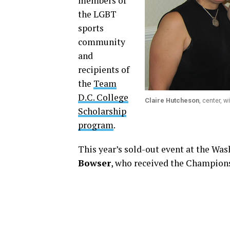
members of
the LGBT
sports
community
and
recipients of
the
Team
D.C. College
Claire Hutcheson
, center, 
Scholarship
program
.
This year’s sold-out event at the Wa
Bowser
, who received the Champion