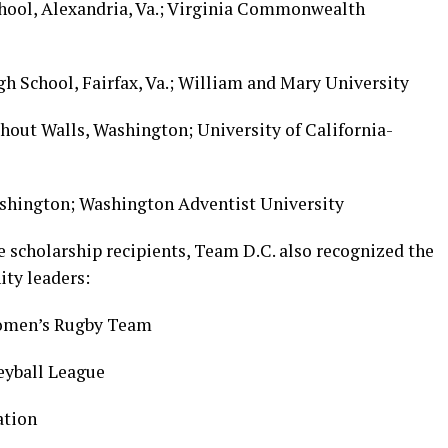
chool, Alexandria, Va.; Virginia Commonwealth
gh School, Fairfax, Va.; William and Mary University
thout Walls, Washington; University of California-
ashington; Washington Adventist University
 scholarship recipients, Team D.C. also recognized the
ty leaders:
omen’s Rugby Team
leyball League
ation