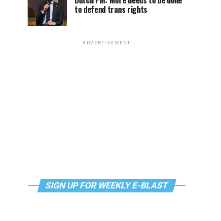
Dutch PM: More needs to be done
to defend trans rights
ADVERTISEMENT
SIGN UP FOR WEEKLY E-BLAST