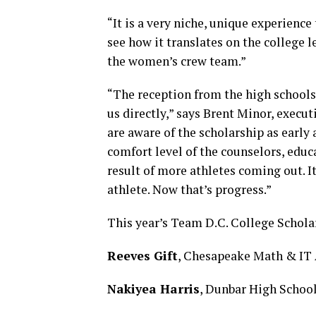
“It is a very niche, unique experience
see how it translates on the college 
the women’s crew team.”
“The reception from the high schools 
us directly,” says Brent Minor, execu
are aware of the scholarship as early 
comfort level of the counselors, educa
result of more athletes coming out. I
athlete. Now that’s progress.”
This year’s Team D.C. College Scholar
Reeves Gift
, Chesapeake Math & IT A
Nakiyea Harris
, Dunbar High Schoo