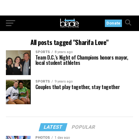
Donate
All posts tagged "Sharifa Love"
SPORTS
8 years ago
Team D.C.’s Night of Champions honors mayor,
local student athletes
SPORTS
9 years ago
Couples that play together, stay together
LATEST
POPULAR
PHOTOS
1 day ago