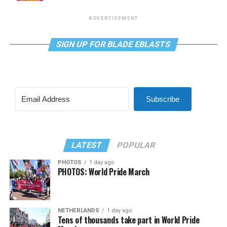
ADVERTISEMENT
SIGN UP FOR BLADE EBLASTS
Subscribe
LATEST
POPULAR
PHOTOS
1 day ago
PHOTOS: World Pride March
NETHERLANDS
1 day ago
Tens of thousands take part in World Pride