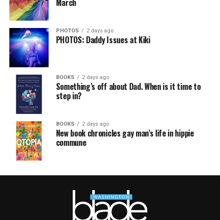
March
PHOTOS
2 days ago
PHOTOS: Daddy Issues at Kiki
BOOKS
2 days ago
Something’s off about Dad. When is it time to
step in?
BOOKS
2 days ago
New book chronicles gay man’s life in hippie
commune