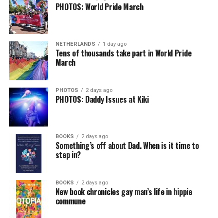
PHOTOS: World Pride March
NETHERLANDS
1 day ago
Tens of thousands take part in World Pride
March
PHOTOS
2 days ago
PHOTOS: Daddy Issues at Kiki
BOOKS
2 days ago
Something’s off about Dad. When is it time to
step in?
BOOKS
2 days ago
New book chronicles gay man’s life in hippie
commune