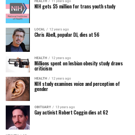
HEALTH
11 years ago
NIH gets $5 million for trans youth study
LOCAL
12 years ago
Chris Abell, popular DJ, dies at 56
HEALTH
12 years ago
Millions spent on lesbian obesity study draws
criticism
HEALTH
12 years ago
NIH study examines voice and perception of
gender
OBITUARY
13 years ago
Gay activist Robert Coggin dies at 62