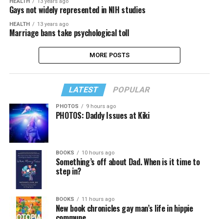
HEALTH
13 years ago
Gays not widely represented in NIH studies
HEALTH
13 years ago
Marriage bans take psychological toll
MORE POSTS
LATEST
POPULAR
PHOTOS
9 hours ago
PHOTOS: Daddy Issues at Kiki
BOOKS
10 hours ago
Something’s off about Dad. When is it time to
step in?
BOOKS
11 hours ago
New book chronicles gay man’s life in hippie
commune