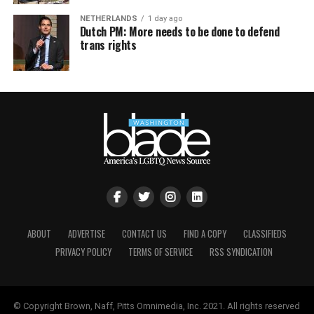
NETHERLANDS
1 day ago
Dutch PM: More needs to be done to defend
trans rights
ABOUT
ADVERTISE
CONTACT US
FIND A COPY
CLASSIFIEDS
PRIVACY POLICY
TERMS OF SERVICE
RSS SYNDICATION
© Copyright Brown, Naff, Pitts Omnimedia, Inc. 2021. All rights reserved