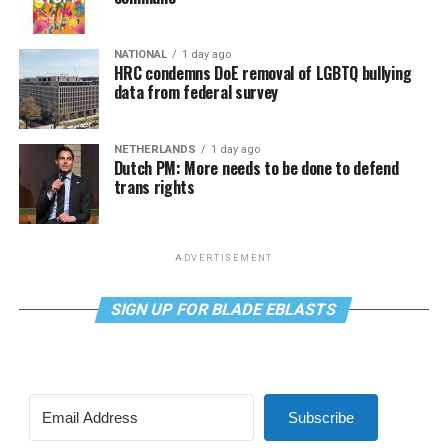
NATIONAL
1 day ago
HRC condemns DoE removal of LGBTQ bullying
data from federal survey
NETHERLANDS
1 day ago
Dutch PM: More needs to be done to defend
trans rights
ADVERTISEMENT
SIGN UP FOR BLADE EBLASTS
Subscribe