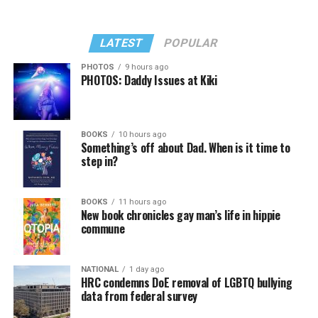
LATEST
POPULAR
PHOTOS
9 hours ago
PHOTOS: Daddy Issues at Kiki
BOOKS
10 hours ago
Something’s off about Dad. When is it time to
step in?
BOOKS
11 hours ago
New book chronicles gay man’s life in hippie
commune
NATIONAL
1 day ago
HRC condemns DoE removal of LGBTQ bullying
data from federal survey