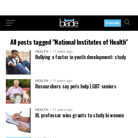
Donate
All posts tagged "National Institutes of Health"
HEALTH
11 years ago
Bullying a factor in youth development: study
HEALTH
11 years ago
Researchers say pets help LGBT seniors
HEALTH
11 years ago
Ill. professor wins grants to study bi women