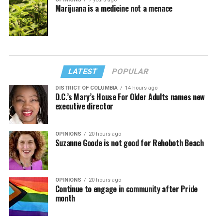
Marijuana is a medicine not a menace
LATEST
POPULAR
DISTRICT OF COLUMBIA
14 hours ago
D.C.’s Mary’s House For Older Adults names new
executive director
OPINIONS
20 hours ago
Suzanne Goode is not good for Rehoboth Beach
OPINIONS
20 hours ago
Continue to engage in community after Pride
month