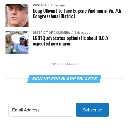
VIRGINIA
1 day ago
Doug Ollivant to face Eugene Vindman in Va. 7th
Congressional District
DISTRICT OF COLUMBIA
2 days ago
LGBTQ advocates optimistic about D.C.’s
expected new mayor
ADVERTISEMENT
SIGN UP FOR BLADE EBLASTS
Subscribe