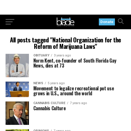
Donate
All posts tagged "National Organization for the
Reform of Marijuana Laws"
OBITUARY
3 years ago
Norm Kent, co-founder of South Florida Gay
News, dies at 73
NEWS
5 years ago
Movement to legalize recreational pot use
grows in U.S., around the world
CANNABIS CULTURE
7 years ago
Cannabis Culture
OPINIONS
7 years ago