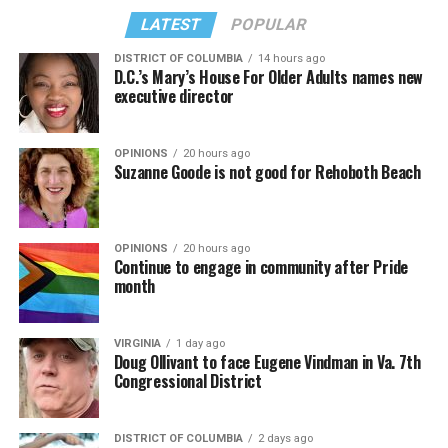
LATEST
POPULAR
DISTRICT OF COLUMBIA
14 hours ago
D.C.’s Mary’s House For Older Adults names new
executive director
OPINIONS
20 hours ago
Suzanne Goode is not good for Rehoboth Beach
OPINIONS
20 hours ago
Continue to engage in community after Pride
month
VIRGINIA
1 day ago
Doug Ollivant to face Eugene Vindman in Va. 7th
Congressional District
DISTRICT OF COLUMBIA
2 days ago