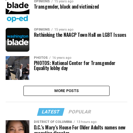
OPINIONS
15 years ago
Transgender, black and victimized
OPINIONS
15 years ago
Rethinking the NAACP Town Hall on LGBT Issues
PHOTOS
16 years ago
PHOTOS: National Center for Transgender
Equality lobby day
MORE POSTS
LATEST
POPULAR
DISTRICT OF COLUMBIA
13 hours ago
D.C.’s Mary’s House For Older Adults names new
executive director