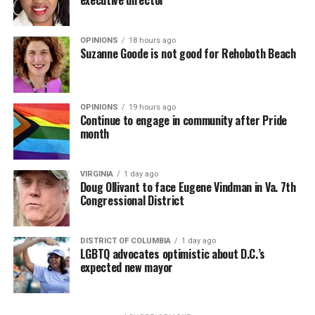
OPINIONS
18 hours ago
Suzanne Goode is not good for Rehoboth Beach
OPINIONS
19 hours ago
Continue to engage in community after Pride
month
VIRGINIA
1 day ago
Doug Ollivant to face Eugene Vindman in Va. 7th
Congressional District
DISTRICT OF COLUMBIA
1 day ago
LGBTQ advocates optimistic about D.C.’s
expected new mayor