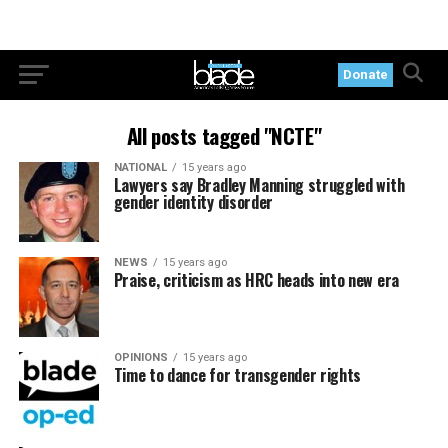
Donate
All posts tagged "NCTE"
NATIONAL
15 years ago
Lawyers say Bradley Manning struggled with
gender identity disorder
NEWS
15 years ago
Praise, criticism as HRC heads into new era
OPINIONS
15 years ago
Time to dance for transgender rights