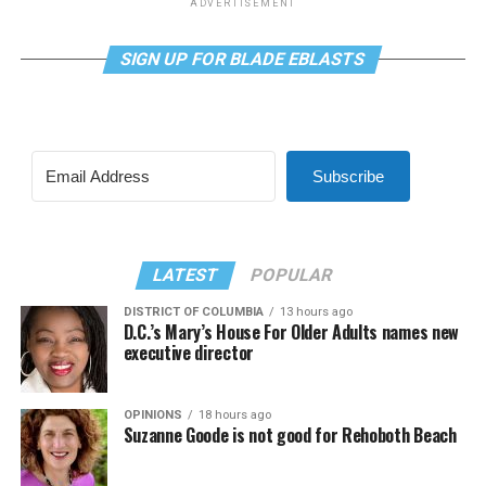
ADVERTISEMENT
SIGN UP FOR BLADE EBLASTS
Subscribe
LATEST
POPULAR
DISTRICT OF COLUMBIA
13 hours ago
D.C.’s Mary’s House For Older Adults names new
executive director
OPINIONS
18 hours ago
Suzanne Goode is not good for Rehoboth Beach