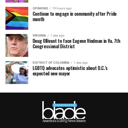
OPINIONS
19 hours ago
Continue to engage in community after Pride
month
VIRGINIA
1 day ago
Doug Ollivant to face Eugene Vindman in Va. 7th
Congressional District
DISTRICT OF COLUMBIA
1 day ago
LGBTQ advocates optimistic about D.C.’s
expected new mayor