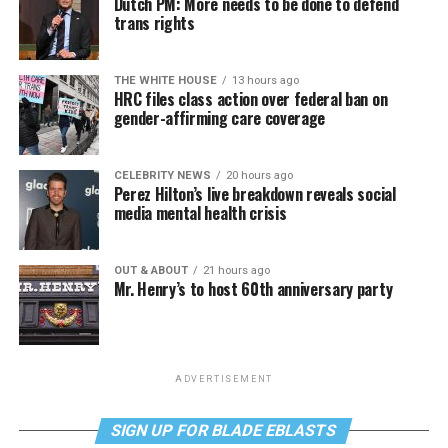
Dutch PM: More needs to be done to defend
trans rights
THE WHITE HOUSE
13 hours ago
HRC files class action over federal ban on
gender-affirming care coverage
CELEBRITY NEWS
20 hours ago
Perez Hilton’s live breakdown reveals social
media mental health crisis
OUT & ABOUT
21 hours ago
Mr. Henry’s to host 60th anniversary party
ADVERTISEMENT
SIGN UP FOR BLADE EBLASTS