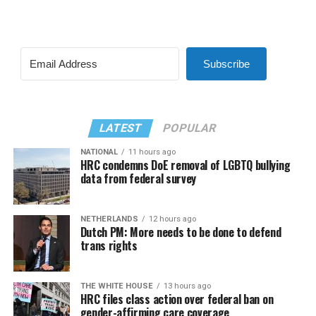
Subscribe
LATEST
POPULAR
NATIONAL
11 hours ago
HRC condemns DoE removal of LGBTQ bullying
data from federal survey
NETHERLANDS
12 hours ago
Dutch PM: More needs to be done to defend
trans rights
THE WHITE HOUSE
13 hours ago
HRC files class action over federal ban on
gender-affirming care coverage