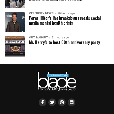
CELEBRITY NEWS
20 hours ago
Perez Hilton’s live breakdown reveals social
media mental health crisis
OUT & ABOUT
21 hours ago
Mr. Henry’s to host 60th anniversary party