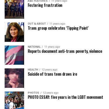
A&E FEATURES
11 years ago
Festering frustration
OUT & ABOUT
11 years ago
Trans group celebrates ‘Tipping Point’
NATIONAL
11 years ago
Reports document anti-trans poverty, violence
HEALTH
12 years ago
Suicide of trans teen draws ire
PHOTOS
12 years ago
PHOTO ESSAY: five years in the LGBT movement