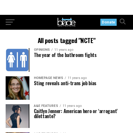
Donate
All posts tagged "NCTE"
OPINIONS
11 years ago
The year of the bathroom fights
HOMEPAGE NEWS
11 years ago
Sting reveals anti-trans job bias
A&E FEATURES
11 years ago
Caitlyn Jenner: American hero or ‘arrogant’
dilettante?