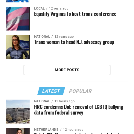
LOCAL
12 years ago
Equality Virginia to host trans conference
NATIONAL
12 years ago
Trans woman to head N.J. advocacy group
MORE POSTS
LATEST
POPULAR
NATIONAL
11 hours ago
HRC condemns DoE removal of LGBTQ bullying
data from federal survey
NETHERLANDS
12 hours ago