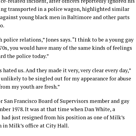
ce-related incident, after officers reportedly ignored his
ing transported in a police wagon, highlighted similar
e against young black men in Baltimore and other parts
o.
 police relations,” Jones says. “I think to be a young gay
970s, you would have many of the same kinds of feelings
rd the police today.”
 hated us. And they made it very, very clear every day,”
 unlikely to be singled out for my appearance for abuse
from my youth are fresh.”
or San Francisco Board of Supervisors member and gay
ber 1978. It was at that time when Dan White, a
 had just resigned from his position as one of Milk’s
in Milk’s office at City Hall.