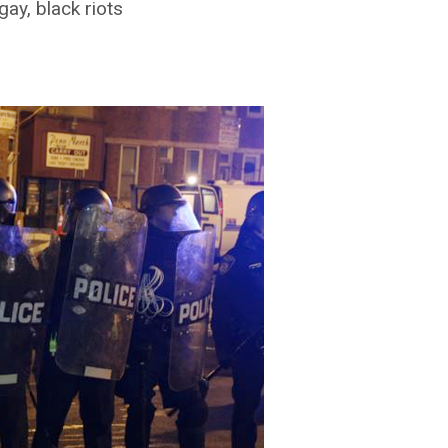
gay, black riots