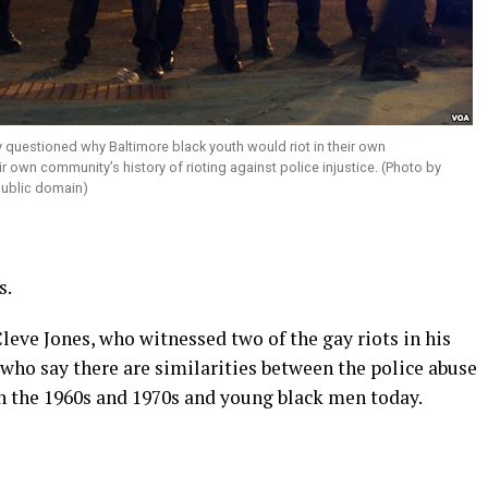
questioned why Baltimore black youth would riot in their own
 own community’s history of rioting against police injustice. (Photo by
ublic domain)
s.
leve Jones, who witnessed two of the gay riots in his
 who say there are similarities between the police abuse
n the 1960s and 1970s and young black men today.