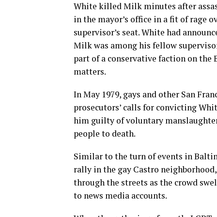
White killed Milk minutes after ass
in the mayor’s office in a fit of rage
supervisor’s seat. White had announc
Milk was among his fellow superviso
part of a conservative faction on th
matters.
In May 1979, gays and other San Fran
prosecutors’ calls for convicting Whi
him guilty of voluntary manslaughter
people to death.
Similar to the turn of events in Balt
rally in the gay Castro neighborhood
through the streets as the crowd swe
to news media accounts.