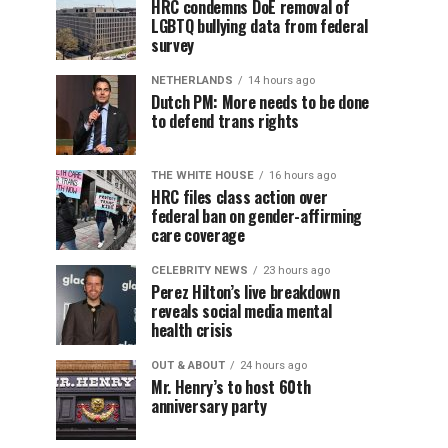
HRC condemns DoE removal of
LGBTQ bullying data from federal
survey
NETHERLANDS
14 hours ago
Dutch PM: More needs to be done
to defend trans rights
THE WHITE HOUSE
16 hours ago
HRC files class action over
federal ban on gender-affirming
care coverage
CELEBRITY NEWS
23 hours ago
Perez Hilton’s live breakdown
reveals social media mental
health crisis
OUT & ABOUT
24 hours ago
Mr. Henry’s to host 60th
anniversary party