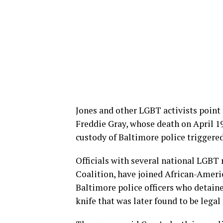
Jones and other LGBT activists point
Freddie Gray, whose death on April 19
custody of Baltimore police triggered
Officials with several national LGBT 
Coalition, have joined African-Americ
Baltimore police officers who detaine
knife that was later found to be legal 