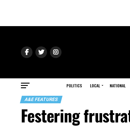
POLITICS
LOCAL
NATIONAL
A&E FEATURES
Festering frustra