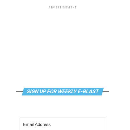
ADVERTISEMENT
SIGN UP FOR WEEKLY E-BLAST