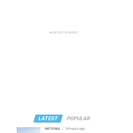
ADVERTISEMENT
LATEST
POPULAR
NATIONAL
14 hours ago