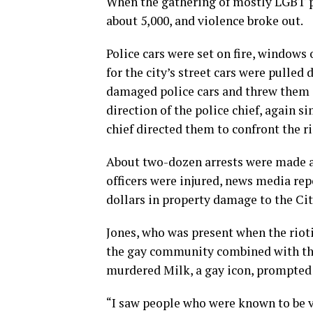
When the gathering of mostly LGBT pe
about 5,000, and violence broke out.
Police cars were set on fire, window
for the city’s street cars were pulled
damaged police cars and threw them at
direction of the police chief, again s
chief directed them to confront the r
About two-dozen arrests were made a
officers were injured, news media rep
dollars in property damage to the Cit
Jones, who was present when the rioti
the gay community combined with the 
murdered Milk, a gay icon, prompted 
“I saw people who were known to be