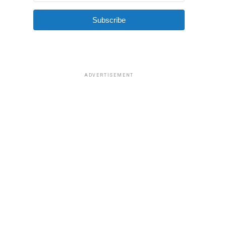
Subscribe
ADVERTISEMENT