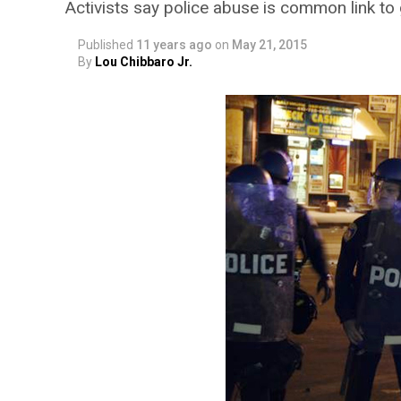
Activists say police abuse is common link to 
Published
11 years ago
on
May 21, 2015
By
Lou Chibbaro Jr.