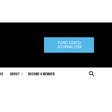
FUND LGBTQ
JOURNALISM
DS
ABOUT
BECOME A MEMBER