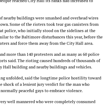
ople reached City Hall its ranks had increased to
s of nearby buildings were smashed and overhead wires
 down. Some of the rioters took tear gas canisters from
 police, who initially stood on the sidelines at the
imilar to the Baltimore disturbances this year, before the
ioters and force them away from the City Hall area.
nd more than 140 protesters and as many as 60 police
orts said. The rioting caused hundreds of thousands of
y Hall building and nearby buildings and vehicles.
ng unfolded, said the longtime police hostility toward
shock of a lenient jury verdict for the man who
normally peaceful gays to embrace violence.
 very well mannered who were completely consumed