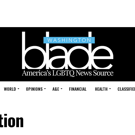
WORLD
OPINIONS
A&E
FINANCIAL
HEALTH
CLASSIFIE
tion