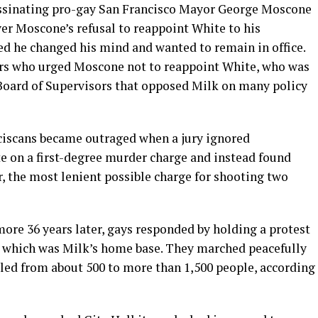
assinating pro-gay San Francisco Mayor George Moscone
 over Moscone’s refusal to reappoint White to his
ed he changed his mind and wanted to remain in office.
rs who urged Moscone not to reappoint White, who was
e Board of Supervisors that opposed Milk on many policy
ciscans became outraged when a jury ignored
te on a first-degree murder charge and instead found
, the most lenient possible charge for shooting two
imore 36 years later, gays responded by holding a protest
, which was Milk’s home base. They marched peacefully
lled from about 500 to more than 1,500 people, according