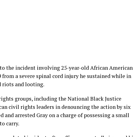
 to the incident involving 25-year-old African American
 from a severe spinal cord injury he sustained while in
 riots and looting.
rights groups, including the National Black Justice
an civil rights leaders in denouncing the action by six
d and arrested Gray on a charge of possessing a small
to carry.