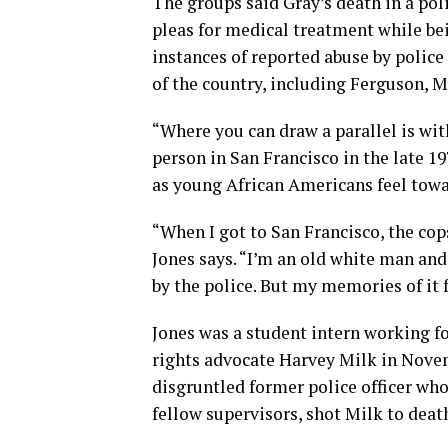
The groups said Gray’s death in a poli
pleas for medical treatment while be
instances of reported abuse by polic
of the country, including Ferguson, M
“Where you can draw a parallel is with
person in San Francisco in the late 1
as young African Americans feel towa
“When I got to San Francisco, the cops
Jones says. “I’m an old white man and
by the police. But my memories of it 
Jones was a student intern working f
rights advocate Harvey Milk in Novem
disgruntled former police officer who
fellow supervisors, shot Milk to death 