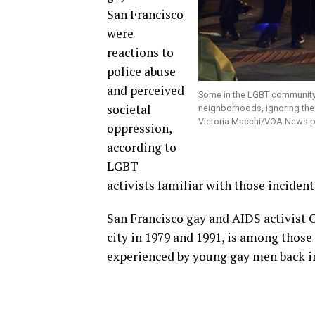
San Francisco
were
reactions to
police abuse
and perceived
Some in the LGBT community 
societal
neighborhoods, ignoring their
Victoria Macchi/VOA News p
oppression,
according to
LGBT
activists familiar with those incident
San Francisco gay and AIDS activist C
city in 1979 and 1991, is among those
experienced by young gay men back i