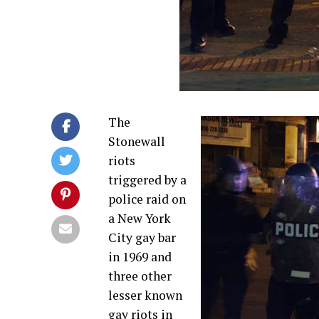
The
Stonewall
riots
triggered by a
police raid on
a New York
City gay bar
in 1969 and
three other
lesser known
gay riots in