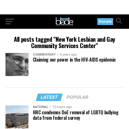
Donate
All posts tagged "New York Lesbian and Gay
Community Services Center"
COMMENTARY
5 years ago
Claiming our power in the HIV-AIDS epidemic
LATEST
POPULAR
NATIONAL
15 hours ago
HRC condemns DoE removal of LGBTQ bullying
data from federal survey