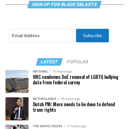
SIGN UP FOR BLADE EBLASTS
Subscribe
LATEST
POPULAR
NATIONAL
15 hours ago
HRC condemns DoE removal of LGBTQ bullying
data from federal survey
NETHERLANDS
15 hours ago
Dutch PM: More needs to be done to defend
trans rights
THE WHITE HOUSE
17 hours ago