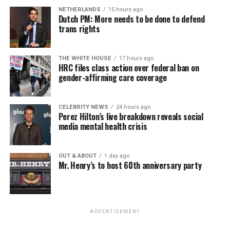
NETHERLANDS
15 hours ago
Dutch PM: More needs to be done to defend
trans rights
THE WHITE HOUSE
17 hours ago
HRC files class action over federal ban on
gender-affirming care coverage
CELEBRITY NEWS
24 hours ago
Perez Hilton’s live breakdown reveals social
media mental health crisis
OUT & ABOUT
1 day ago
Mr. Henry’s to host 60th anniversary party
ADVERTISEMENT