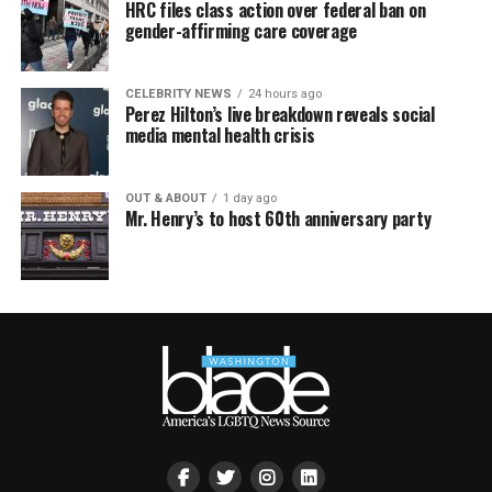
HRC files class action over federal ban on
gender-affirming care coverage
CELEBRITY NEWS
24 hours ago
Perez Hilton’s live breakdown reveals social
media mental health crisis
OUT & ABOUT
1 day ago
Mr. Henry’s to host 60th anniversary party